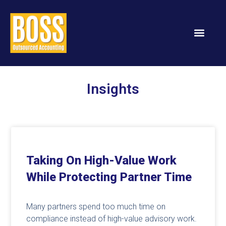
Services & Solution
Insights
Taking On High-Value Work
While Protecting Partner Time
Many partners spend too much time on
compliance instead of high-value advisory work.