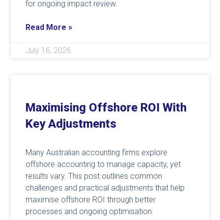
for ongoing impact review.
Read More »
July 16, 2026
Maximising Offshore ROI With
Key Adjustments
Many Australian accounting firms explore
offshore accounting to manage capacity, yet
results vary. This post outlines common
challenges and practical adjustments that help
maximise offshore ROI through better
processes and ongoing optimisation.