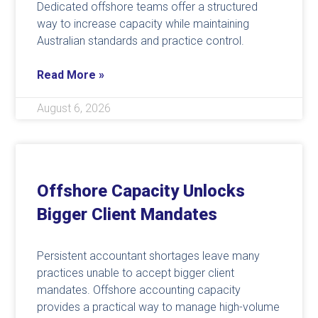
Dedicated offshore teams offer a structured
way to increase capacity while maintaining
Australian standards and practice control.
Read More »
August 6, 2026
Offshore Capacity Unlocks
Bigger Client Mandates
Persistent accountant shortages leave many
practices unable to accept bigger client
mandates. Offshore accounting capacity
provides a practical way to manage high-volume