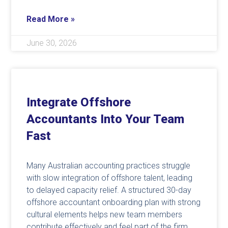
Read More »
June 30, 2026
Integrate Offshore
Accountants Into Your Team
Fast
Many Australian accounting practices struggle
with slow integration of offshore talent, leading
to delayed capacity relief. A structured 30-day
offshore accountant onboarding plan with strong
cultural elements helps new team members
contribute effectively and feel part of the firm