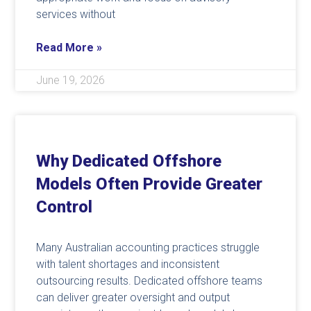
services without
Read More »
June 19, 2026
Why Dedicated Offshore
Models Often Provide Greater
Control
Many Australian accounting practices struggle
with talent shortages and inconsistent
outsourcing results. Dedicated offshore teams
can deliver greater oversight and output