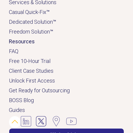
Services & Solutions
Casual Quick-Fix
™
Dedicated
Solution
™
Freedom Solution
™
Resources
FAQ
Free 10-Hour Trial
Client Case Studies
Unlock First Access
Get Ready for Outsourcing
BOSS Blog
Guides