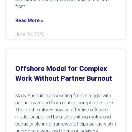
from
Read More »
June 26, 2026
Offshore Model for Complex
Work Without Partner Burnout
Many Australian accounting firms struggle with
partner overload from routine compliance tasks.
This post explores how an effective offshore
model, supported by a task-shifting matrix and
capacity planning framework, helps partners shift
appropriate work and focus on advisory