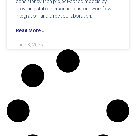
consistency than project-based models by
providing stable personnel, custom workflow
integration, and direct collaboration.
Read More »
June 8, 2026