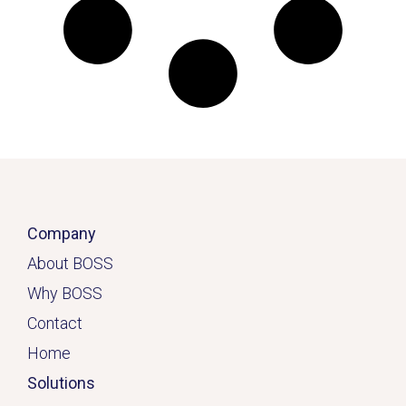
Company
About BOSS
Why BOSS
Contact
Home
Solutions