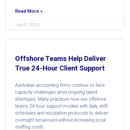
Read More »
July 6, 2026
Offshore Teams Help Deliver
True 24-Hour Client Support
Australian accounting firms continue to face
capacity challenges amid ongoing talent
shortages. Many practices now use offshore
teams 24-hour support models with daily shift
schedules and escalation protocols to deliver
overnight turnaround without increasing local
staffing costs.