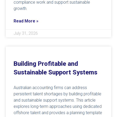
compliance work and support sustainable
growth.
Read More »
July 31, 2026
Building Profitable and
Sustainable Support Systems
Australian accounting firms can address
persistent talent shortages by building profitable
and sustainable support systems. This article
explores long-term approaches using dedicated
offshore talent and provides a planning template