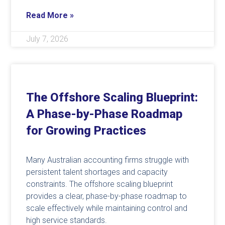
Read More »
July 7, 2026
The Offshore Scaling Blueprint:
A Phase-by-Phase Roadmap
for Growing Practices
Many Australian accounting firms struggle with
persistent talent shortages and capacity
constraints. The offshore scaling blueprint
provides a clear, phase-by-phase roadmap to
scale effectively while maintaining control and
high service standards.