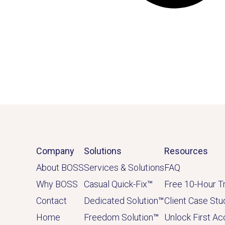
Company
Solutions
Resources
About BOSS
Services & Solutions
FAQ
Why BOSS
Casual Quick-Fix
™
Free 10-Hour Tr
Contact
Dedicated
Solution
™
Client Case Stu
Home
Freedom Solution
™
Unlock First A