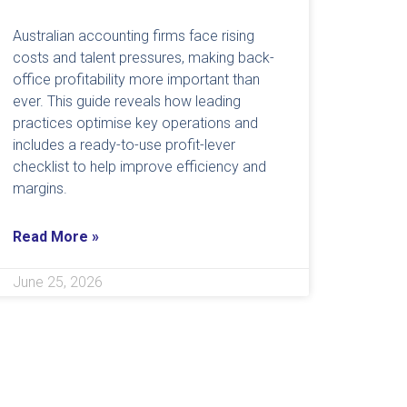
Australian accounting firms face rising
costs and talent pressures, making back-
office profitability more important than
ever. This guide reveals how leading
practices optimise key operations and
includes a ready-to-use profit-lever
checklist to help improve efficiency and
margins.
Read More »
June 25, 2026