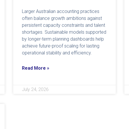
Larger Australian accounting practices
often balance growth ambitions against
persistent capacity constraints and talent
shortages. Sustainable models supported
by longer-term planning dashboards help
achieve future-proof scaling for lasting
operational stability and efficiency.
Read More »
July 24, 2026