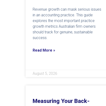
Revenue growth can mask serious issues
in an accounting practice. This guide
explores the most important practice
growth metrics Australian firm owners
should track for genuine, sustainable
success.
Read More »
August 5, 2026
Measuring Your Back-