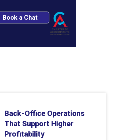
Book a Chat
Back-Office Operations
That Support Higher
Profitability