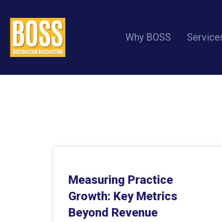
Why BOSS
Service
Measuring Practice
Growth: Key Metrics
Beyond Revenue