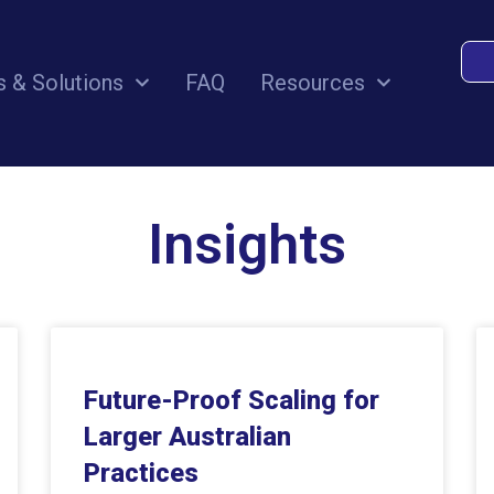
s & Solutions
FAQ
Resources
Insights
Future-Proof Scaling for
Larger Australian
Practices