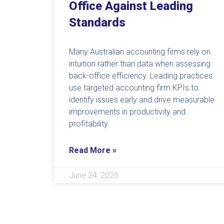
Office Against Leading
Standards
Many Australian accounting firms rely on
intuition rather than data when assessing
back-office efficiency. Leading practices
use targeted accounting firm KPIs to
identify issues early and drive measurable
improvements in productivity and
profitability.
Read More »
June 24, 2026