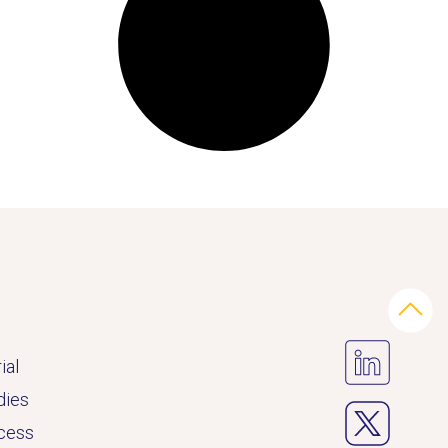
ial
dies
ccess