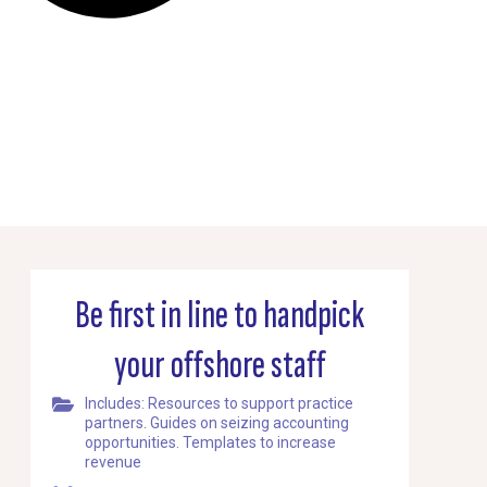
Be first in line to handpick
your offshore staff
Includes: Resources to support practice
partners. Guides on seizing accounting
opportunities. Templates to increase
revenue