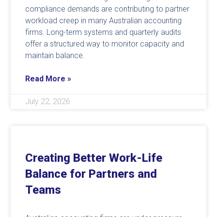
compliance demands are contributing to partner
workload creep in many Australian accounting
firms. Long-term systems and quarterly audits
offer a structured way to monitor capacity and
maintain balance.
Read More »
July 22, 2026
Creating Better Work-Life
Balance for Partners and
Teams