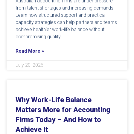
Australian accounting firms are under pressure
from talent shortages and increasing demands.
Learn how structured support and practical
capacity strategies can help partners and teams
achieve healthier work-life balance without
compromising quality.
Read More »
July 20, 2026
Why Work-Life Balance
Matters More for Accounting
Firms Today – And How to
Achieve It