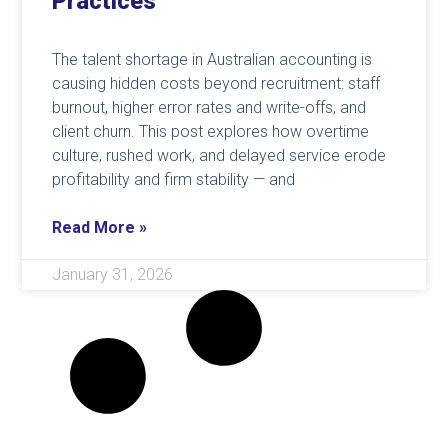
Practices
The talent shortage in Australian accounting is
causing hidden costs beyond recruitment: staff
burnout, higher error rates and write-offs, and
client churn. This post explores how overtime
culture, rushed work, and delayed service erode
profitability and firm stability — and
Read More »
January 31, 2026