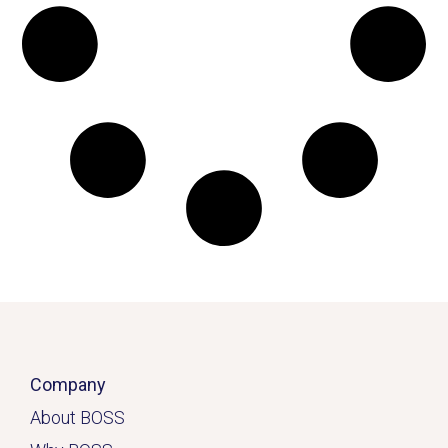
Company
About BOSS