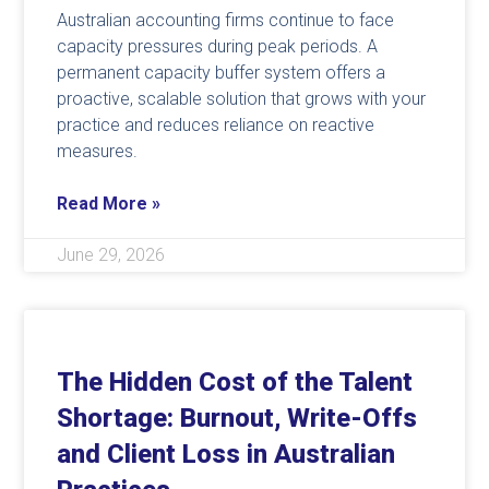
Australian accounting firms continue to face
capacity pressures during peak periods. A
permanent capacity buffer system offers a
proactive, scalable solution that grows with your
practice and reduces reliance on reactive
measures.
Read More »
June 29, 2026
The Hidden Cost of the Talent
Shortage: Burnout, Write-Offs
and Client Loss in Australian