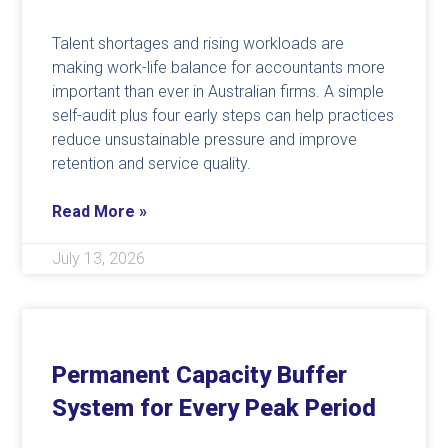
Talent shortages and rising workloads are
making work-life balance for accountants more
important than ever in Australian firms. A simple
self-audit plus four early steps can help practices
reduce unsustainable pressure and improve
retention and service quality.
Read More »
July 13, 2026
Permanent Capacity Buffer
System for Every Peak Period