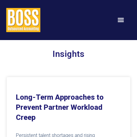
Services & Solution
Insights
Long-Term Approaches to
Prevent Partner Workload
Creep
Persistent talent shortages and rising