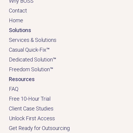
Why BOSS
Contact
Home
Solutions
Services & Solutions
Casual Quick-Fix
™
Dedicated
Solution
™
Freedom Solution
™
Resources
FAQ
Free 10-Hour Trial
Client Case Studies
Unlock First Access
Get Ready for Outsourcing