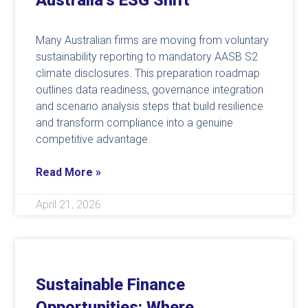
Australia’s ESG Shift
Many Australian firms are moving from voluntary
sustainability reporting to mandatory AASB S2
climate disclosures. This preparation roadmap
outlines data readiness, governance integration
and scenario analysis steps that build resilience
and transform compliance into a genuine
competitive advantage.
Read More »
April 21, 2026
Sustainable Finance
Opportunities: Where