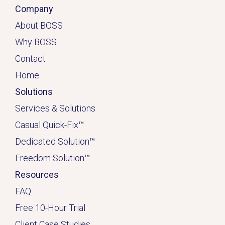
Company
About BOSS
Why BOSS
Contact
Home
Solutions
Services & Solutions
Casual Quick-Fix
™
Dedicated
Solution
™
Freedom Solution
™
Resources
FAQ
Free 10-Hour Trial
Client Case Studies