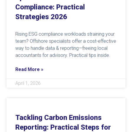
Compliance: Practical
Strategies 2026
Rising ESG compliance workloads straining your
team? Offshore specialists offer a cost-effective
way to handle data & reporting—freeing local
accountants for advisory. Practical tips inside.
Read More »
April 1, 2026
Tackling Carbon Emissions
Reporting: Practical Steps for