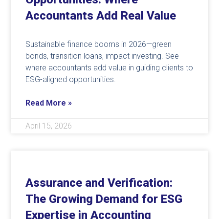
Accountants Add Real Value
Sustainable finance booms in 2026—green
bonds, transition loans, impact investing. See
where accountants add value in guiding clients to
ESG-aligned opportunities.
Read More »
April 15, 2026
Assurance and Verification:
The Growing Demand for ESG
Expertise in Accounting