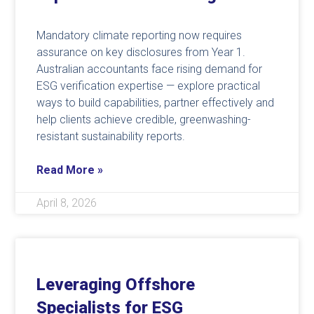
Mandatory climate reporting now requires
assurance on key disclosures from Year 1.
Australian accountants face rising demand for
ESG verification expertise — explore practical
ways to build capabilities, partner effectively and
help clients achieve credible, greenwashing-
resistant sustainability reports.
Read More »
April 8, 2026
Leveraging Offshore
Specialists for ESG