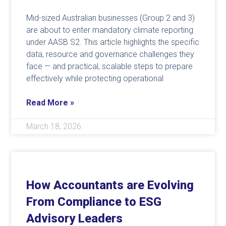
Mid-sized Australian businesses (Group 2 and 3)
are about to enter mandatory climate reporting
under AASB S2. This article highlights the specific
data, resource and governance challenges they
face — and practical, scalable steps to prepare
effectively while protecting operational
Read More »
March 18, 2026
How Accountants are Evolving
From Compliance to ESG
Advisory Leaders