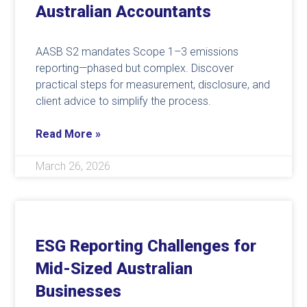
Australian Accountants
AASB S2 mandates Scope 1–3 emissions
reporting—phased but complex. Discover
practical steps for measurement, disclosure, and
client advice to simplify the process.
Read More »
March 26, 2026
ESG Reporting Challenges for
Mid-Sized Australian
Businesses