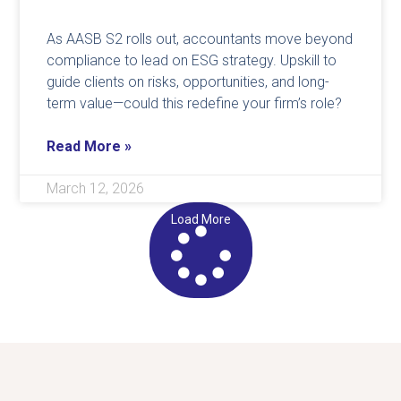
As AASB S2 rolls out, accountants move beyond
compliance to lead on ESG strategy. Upskill to
guide clients on risks, opportunities, and long-
term value—could this redefine your firm’s role?
Read More »
March 12, 2026
Load More