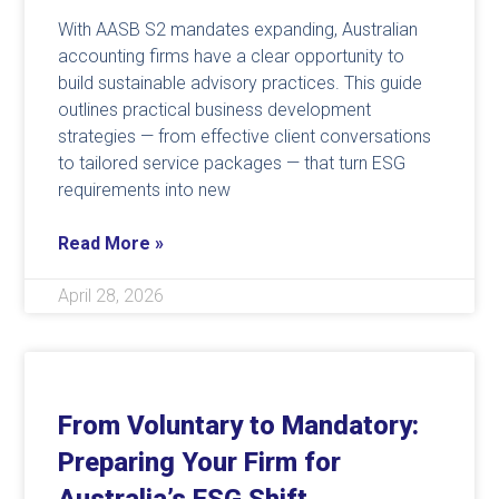
With AASB S2 mandates expanding, Australian
accounting firms have a clear opportunity to
build sustainable advisory practices. This guide
outlines practical business development
strategies — from effective client conversations
to tailored service packages — that turn ESG
requirements into new
Read More »
April 28, 2026
From Voluntary to Mandatory:
Preparing Your Firm for