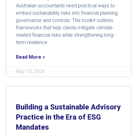
Australian accountants need practical ways to
embed sustainability risks into financial planning,
governance and controls. This toolkit outlines
frameworks that help clients mitigate climate-
related financial risks while strengthening long-
term resilience.
Read More »
May 13, 2026
Building a Sustainable Advisory
Practice in the Era of ESG
Mandates