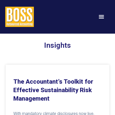
Insights
The Accountant’s Toolkit for
Effective Sustainability Risk
Management
With mandatory climate disclosures now live,