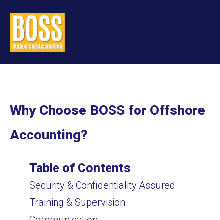
Why Choose BOSS for Offshore
Accounting?
Table of Contents
Security & Confidentiality Assured
Training & Supervision
Communication