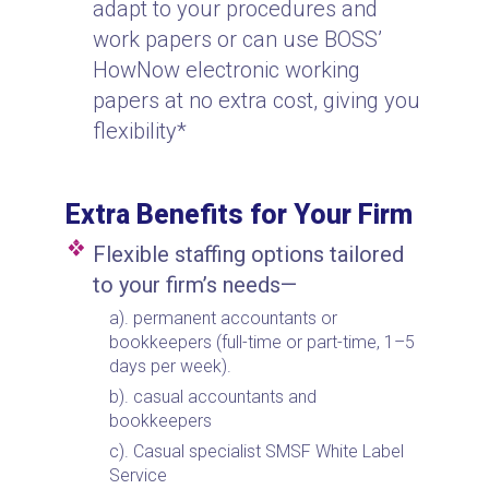
adapt to your procedures and
work papers or can use BOSS’
HowNow electronic working
papers at no extra cost, giving you
flexibility*
Extra Benefits for Your Firm
Flexible staffing options tailored
to your firm’s needs—
permanent accountants or
bookkeepers (full-time or part-time, 1–5
days per week).
casual accountants and
bookkeepers
Casual specialist SMSF White Label
Service