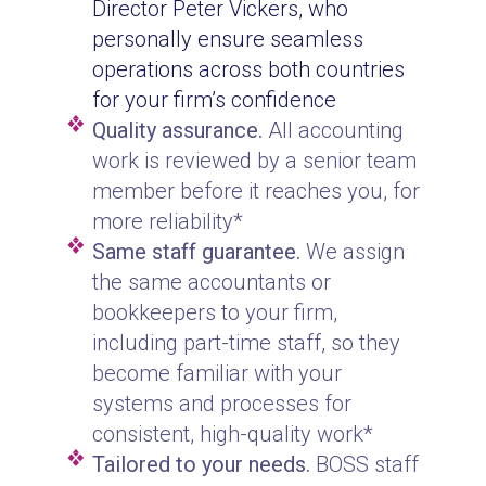
Director Peter Vickers, who
personally ensure seamless
operations across both countries
for your firm’s confidence
Quality assurance.
All accounting
work is reviewed by a senior team
member before it reaches you, for
more reliability*
Same staff guarantee.
We assign
the same accountants or
bookkeepers to your firm,
including part-time staff, so they
become familiar with your
systems and processes for
consistent, high-quality work*
Tailored to your needs.
BOSS staff