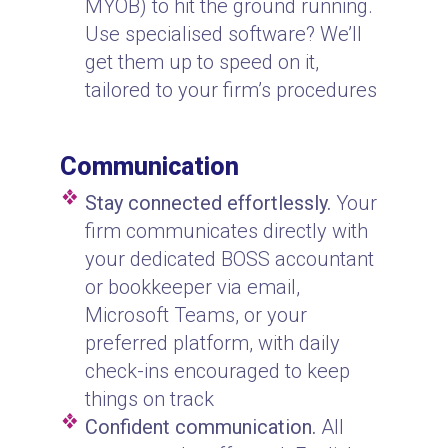
MYOB) to hit the ground running.
Use specialised software? We’ll
get them up to speed on it,
tailored to your firm’s procedures
Communication
Stay connected effortlessly.
Your
firm communicates directly with
your dedicated BOSS accountant
or bookkeeper via email,
Microsoft Teams, or your
preferred platform, with daily
check-ins encouraged to keep
things on track
Confident communication.
All