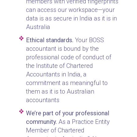
members with verified fingerprints
can access our workspace—your
data is as secure in India as it is in
Australia
Ethical standards.
Your BOSS
accountant is bound by the
professional code of conduct of
the Institute of Chartered
Accountants in India, a
commitment as meaningful to
them as it is to Australian
accountants
We’re part of your professional
community.
As a Practice Entity
Member of Chartered