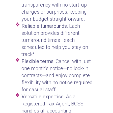
transparency with no start-up
charges or surprises, keeping
your budget straightforward.
Reliable turnarounds.
Each
solution provides different
turnaround times—each
scheduled to help you stay on
track*
Flexible terms.
Cancel with just
one month’s notice—no lock-in
contracts—and enjoy complete
flexibility with no notice required
for casual staff
Versatile expertise.
As a
Registered Tax Agent, BOSS
handles all accounting,