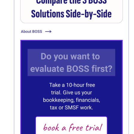
Click here