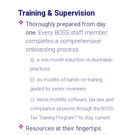
Training & Supervision
Thoroughly prepared from day
one.
Every BOSS staff member
completes a comprehensive
onboarding process:
a one-month induction on Australian
practices
six months of hands-on training
guided by senior reviewers
twice-monthly software, tax law, and
compliance sessions through the BOSS
Tax Training Program™ to stay current
Resources at their fingertips.