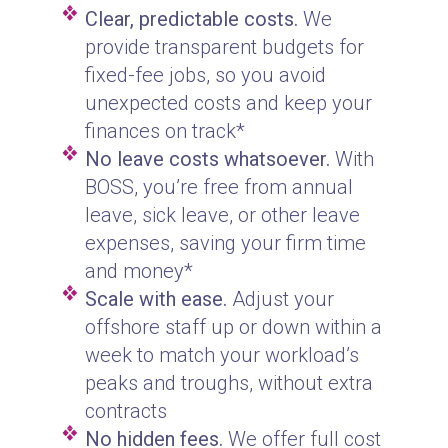
Clear, predictable costs.
We
provide transparent budgets for
fixed-fee jobs, so you avoid
unexpected costs and keep your
finances on track*
No leave costs whatsoever.
With
BOSS, you’re free from annual
leave, sick leave, or other leave
expenses, saving your firm time
and money*
Scale with ease.
Adjust your
offshore staff up or down within a
week to match your workload’s
peaks and troughs, without extra
contracts
No hidden fees.
We offer full cost