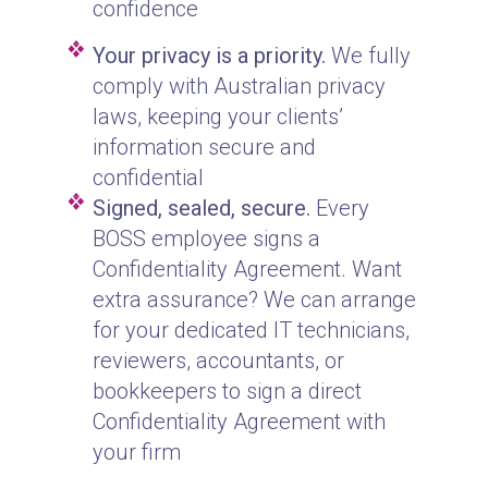
confidence
Your privacy is a priority.
We fully
comply with Australian privacy
laws, keeping your clients’
information secure and
confidential
Signed, sealed, secure.
Every
BOSS employee signs a
Confidentiality Agreement. Want
extra assurance? We can arrange
for your dedicated IT technicians,
reviewers, accountants, or
bookkeepers to sign a direct
Confidentiality Agreement with
your firm