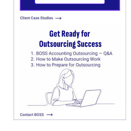
Click here
Click here
Click here
Click here