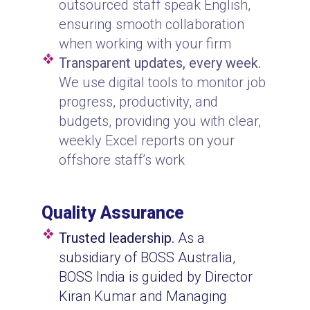
outsourced staff speak English,
ensuring smooth collaboration
when working with your firm
Transparent updates, every week.
We use digital tools to monitor job
progress, productivity, and
budgets, providing you with clear,
weekly Excel reports on your
offshore staff’s work
Quality Assurance
Trusted leadership.
As a
subsidiary of BOSS Australia,
BOSS India is guided by Director
Kiran Kumar and Managing