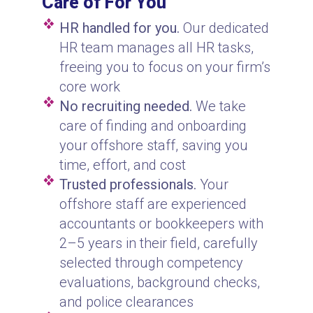
Care of For You
HR handled for you.
Our dedicated
HR team manages all HR tasks,
freeing you to focus on your firm’s
core work
No recruiting needed.
We take
care of finding and onboarding
your offshore staff, saving you
time, effort, and cost
Trusted professionals.
Your
offshore staff are experienced
accountants or bookkeepers with
2–5 years in their field, carefully
selected through competency
evaluations, background checks,
and police clearances