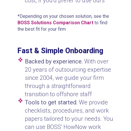
cost, if you’d prefer to use ours
*Depending on your chosen solution, see the
BOSS Solutions Comparison Chart
to find
the best fit for your firm
Fast & Simple Onboarding
Backed by experience.
With over
20 years of outsourcing expertise
since 2004, we guide your firm
through a straightforward
transition to offshore staff
Tools to get started.
We provide
checklists, procedures, and work
papers tailored to your needs. You
can use BOSS' HowNow work