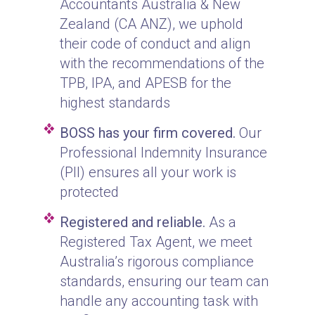
Accountants Australia & New
Zealand (CA ANZ), we uphold
their code of conduct and align
with the recommendations of the
TPB, IPA, and APESB for the
highest standards
BOSS has your firm covered.
Our
Professional Indemnity Insurance
(PII) ensures all your work is
protected
Registered and reliable.
As a
Registered Tax Agent, we meet
Australia’s rigorous compliance
standards, ensuring our team can
handle any accounting task with