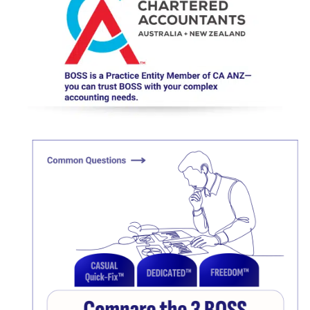
Click here
Click here