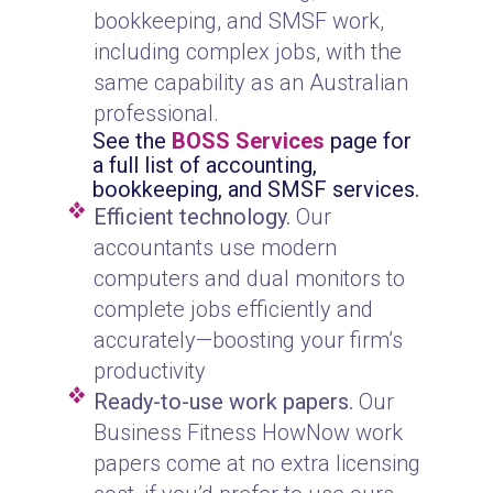
bookkeeping, and SMSF work,
including complex jobs, with the
same capability as an Australian
professional.
See the
BOSS Services
page for
a full list of accounting,
bookkeeping, and SMSF services.
Efficient technology.
Our
accountants use modern
computers and dual monitors to
complete jobs efficiently and
accurately—boosting your firm’s
productivity
Ready-to-use work papers.
Our
Business Fitness HowNow work
papers come at no extra licensing