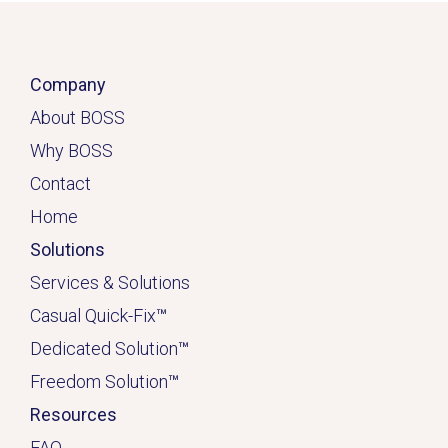
Company
About BOSS
Why BOSS
Contact
Home
Solutions
Services & Solutions
Casual Quick-Fix
™
Dedicated
Solution
™
Freedom Solution
™
Resources
FAQ