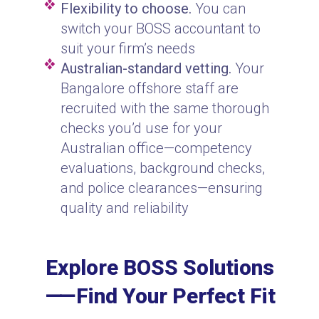
Flexibility to choose.
You can
switch your BOSS accountant to
suit your firm’s needs
Australian-standard vetting.
Your
Bangalore offshore staff are
recruited with the same thorough
checks you’d use for your
Australian office—competency
evaluations, background checks,
and police clearances—ensuring
quality and reliability
Explore BOSS Solutions
⸺Find Your Perfect Fit