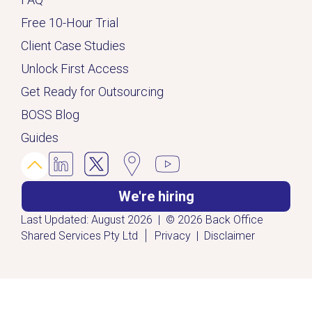
Free 10-Hour Trial
Client Case Studies
Unlock First Access
Get Ready for Outsourcing
BOSS Blog
Guides
We're hiring
Last Updated: August 2026 | © 2026 Back Office
|
Shared Services Pty Ltd
Privacy
|
Disclaimer