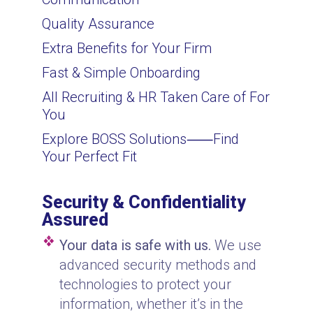
Quality Assurance
Extra Benefits for Your Firm
Fast & Simple Onboarding
All Recruiting & HR Taken Care of For
You
Explore BOSS Solutions
⸺
Find
Your Perfect Fit
Security & Confidentiality
Assured
Your data is safe with us.
We use
advanced security methods and
technologies to protect your
information, whether it’s in the