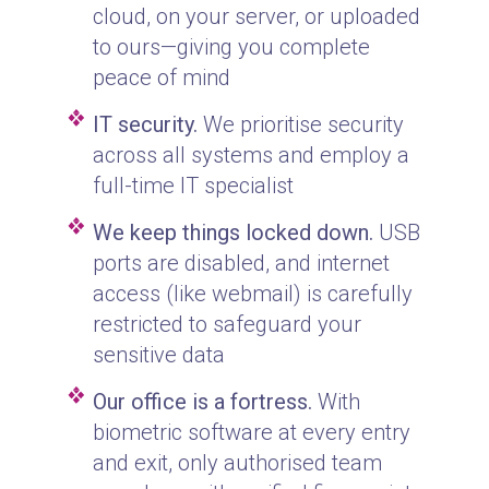
cloud, on your server, or uploaded
to ours—giving you complete
peace of mind
IT security.
We prioritise security
across all systems and employ a
full-time IT specialist
We keep things locked down.
USB
ports are disabled, and internet
access (like webmail) is carefully
restricted to safeguard your
sensitive data
Our office is a fortress.
With
biometric software at every entry
and exit, only authorised team