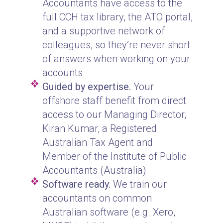
Accountants have access to the
full CCH tax library, the ATO portal,
and a supportive network of
colleagues, so they’re never short
of answers when working on your
accounts
Guided by expertise.
Your
offshore staff benefit from direct
access to our Managing Director,
Kiran Kumar, a Registered
Australian Tax Agent and
Member of the Institute of Public
Accountants (Australia)
Software ready.
We train our
accountants on common
Australian software (e.g. Xero,