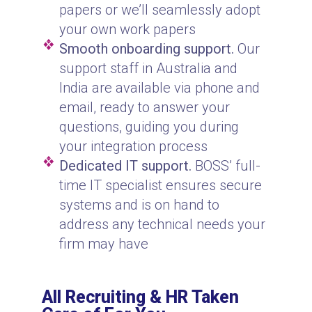
papers or we’ll seamlessly adopt
your own work papers
Smooth onboarding support.
Our
support staff in Australia and
India are available via phone and
email, ready to answer your
questions, guiding you during
your integration process
Dedicated IT support.
BOSS’ full-
time IT specialist ensures secure
systems and is on hand to
address any technical needs your
firm may have
All Recruiting & HR Taken