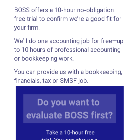
BOSS offers a 10-hour no-obligation
free trial to confirm we’re a good fit for
your firm.
We’ll do one accounting job for free—up
to 10 hours of professional accounting
or bookkeeping work.
You can provide us with a bookkeeping,
financials, tax or SMSF job.