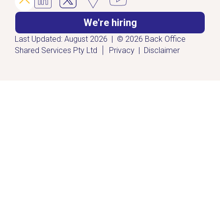
We're hiring
Last Updated: August 2026 | © 2026 Back Office
|
Shared Services Pty Ltd
Privacy
|
Disclaimer