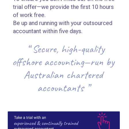
trial offer—we provide the first 10 hours
of work free.
Be up and running with your outsourced
accountant within five days.
“ Secure, high-quality
offshore accounting—run by
Australian chartered
accountants ”