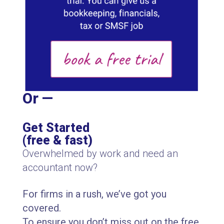
Or —
Get Started
(free & fast)
Overwhelmed by work and need an
accountant now?
For firms in a rush, we’ve got you
covered.
To ensure you don’t miss out on the free