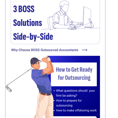
Click here
Click here
Click here