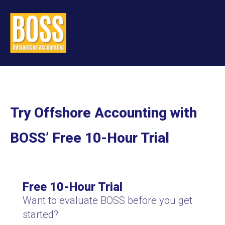
Try Offshore Accounting with
BOSS’ Free 10-Hour Trial
Free 10-Hour Trial
Want to evaluate BOSS before you get
started?