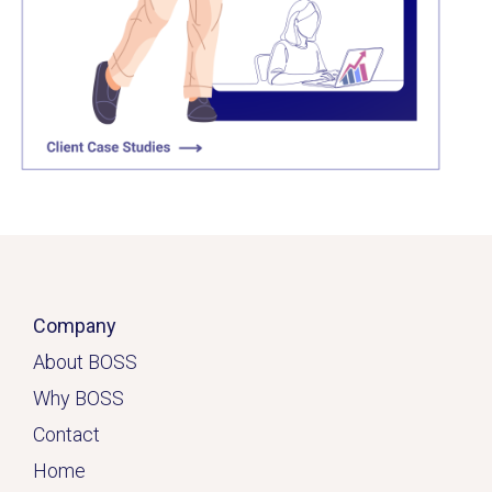
Click here
Company
About BOSS
Why BOSS
Contact
Home