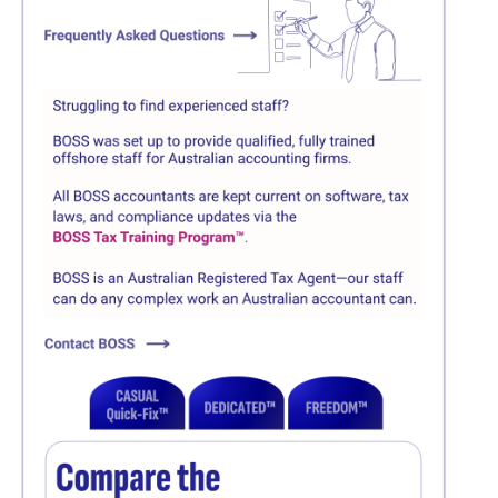
Click here
Click here
Click here