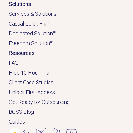
Solutions
Services & Solutions
Casual Quick-Fix
™
Dedicated
Solution
™
Freedom Solution
™
Resources
FAQ
Free 10-Hour Trial
Client Case Studies
Unlock First Access
Get Ready for Outsourcing
BOSS Blog
Guides