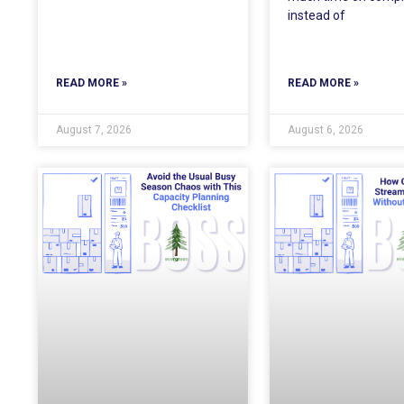
instead of
READ MORE »
READ MORE »
August 7, 2026
August 6, 2026