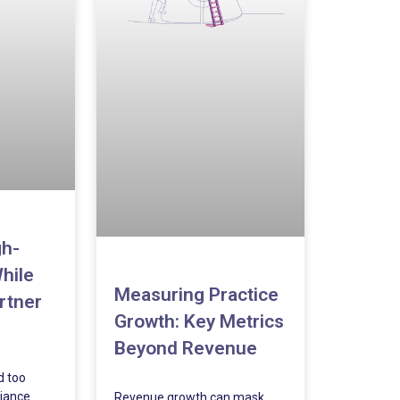
gh-
hile
Measuring Practice
rtner
Growth: Key Metrics
Beyond Revenue
d too
iance
Revenue growth can mask