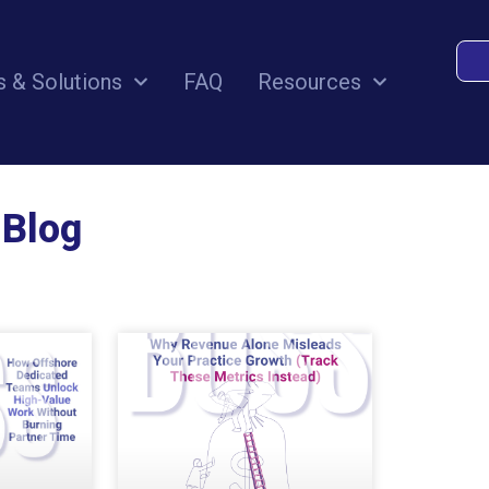
s & Solutions
FAQ
Resources
 Blog