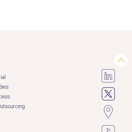
ial
dies
ccess
Outsourcing