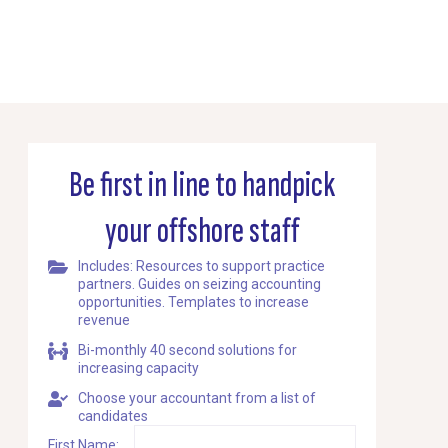
Be first in line to handpick
your offshore staff
Includes: Resources to support practice
partners. Guides on seizing accounting
opportunities. Templates to increase
revenue
Bi-monthly 40 second solutions for
increasing capacity
Choose your accountant from a list of
candidates
First Name: