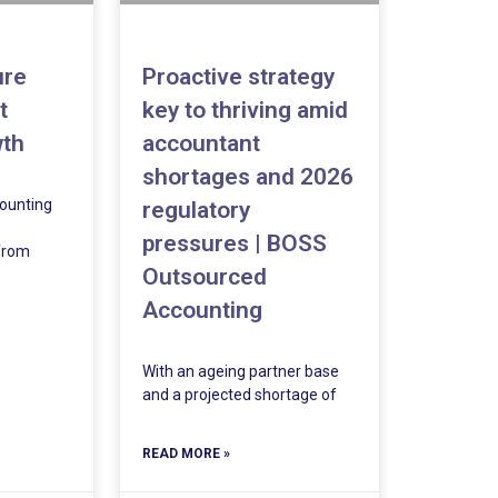
ure
Proactive strategy
t
key to thriving amid
wth
accountant
shortages and 2026
ounting
regulatory
pressures | BOSS
 from
Outsourced
Accounting
With an ageing partner base
and a projected shortage of
READ MORE »