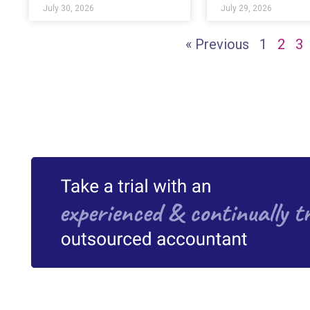
July 30, 2026
July 29, 2026
« Previous
1
2
3