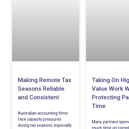
Making Remote Tax
Taking On Hi
Seasons Reliable
Value Work W
and Consistent
Protecting Pa
Time
Australian accounting firms
face capacity pressures
Many partners spen
during tax seasons, especially
much time on compl