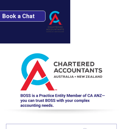
Book a Chat