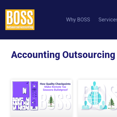
Why BOSS
Service
Accounting Outsourcing