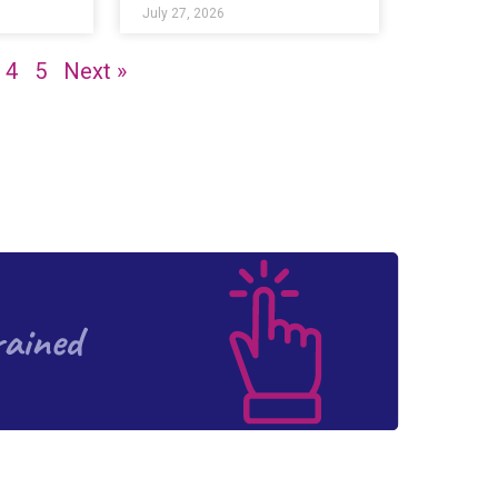
July 27, 2026
4
5
Next »