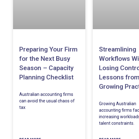
Preparing Your Firm
Streamlining
for the Next Busy
Workflows Wi
Season – Capacity
Losing Contro
Planning Checklist
Lessons fro
Growing Prac
Australian accounting firms
can avoid the usual chaos of
Growing Australian
tax
accounting firms fa
increasing workload
talent constraints.