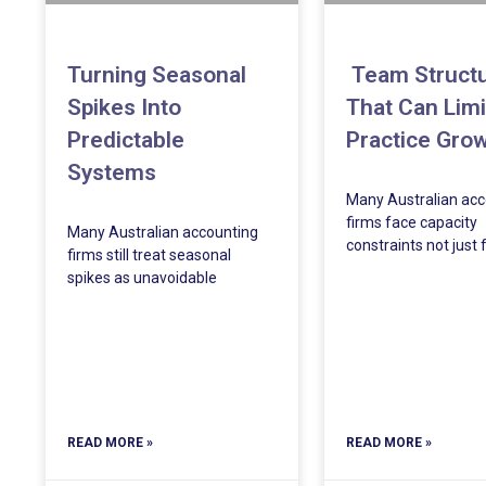
Turning Seasonal
Team Struct
Spikes Into
That Can Limi
Predictable
Practice Gro
Systems
Many Australian acc
firms face capacity
Many Australian accounting
constraints not just
firms still treat seasonal
spikes as unavoidable
READ MORE »
READ MORE »