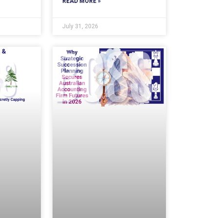
READ MORE »
July 31, 2026