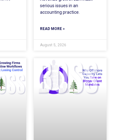
serious issues in an
accounting practice.
READ MORE »
August 5, 2026