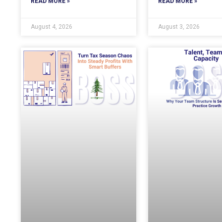
READ MORE »
READ MORE »
August 4, 2026
August 3, 2026