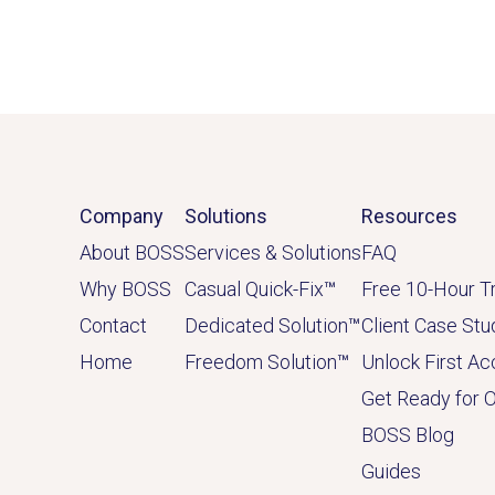
Company
Solutions
Resources
About BOSS
Services & Solutions
FAQ
Why BOSS
Casual Quick-Fix
™
Free 10-Hour Tr
Contact
Dedicated
Solution
™
Client Case Stu
Home
Freedom Solution
™
Unlock First A
Get Ready for 
BOSS Blog
Guides