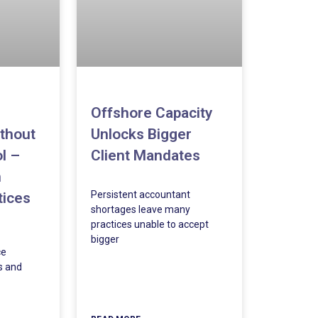
Offshore Capacity
Unlocks Bigger
thout
Client Mandates
l –
m
Persistent accountant
tices
shortages leave many
practices unable to accept
bigger
ce
s and