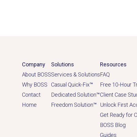
Company
Solutions
Resources
About BOSS
Services & Solutions
FAQ
Why BOSS
Casual Quick-Fix
™
Free 10-Hour Tr
Contact
Dedicated
Solution
™
Client Case Stu
Home
Freedom Solution
™
Unlock First A
Get Ready for 
BOSS Blog
Guides