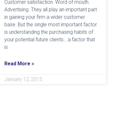
Customer satisfaction. Word of mouth.
Advertising. They all play an important part
in gaining your firm a wider customer
base. But the single most important factor
is understanding the purchasing habits of
your potential future clients… a factor that
is
Read More »
January 12, 2015