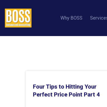
Why BOSS
Service
Four Tips to Hitting Your
Perfect Price Point Part 4