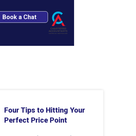
Book a Chat
Four Tips to Hitting Your
Perfect Price Point