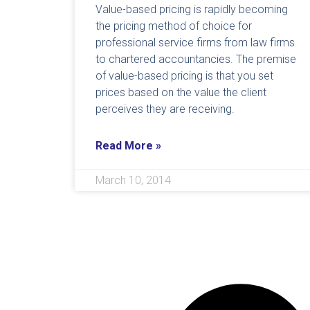
Value-based pricing is rapidly becoming
the pricing method of choice for
professional service firms from law firms
to chartered accountancies. The premise
of value-based pricing is that you set
prices based on the value the client
perceives they are receiving.
Read More »
March 10, 2014