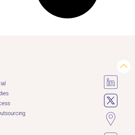
ial
dies
ccess
Outsourcing