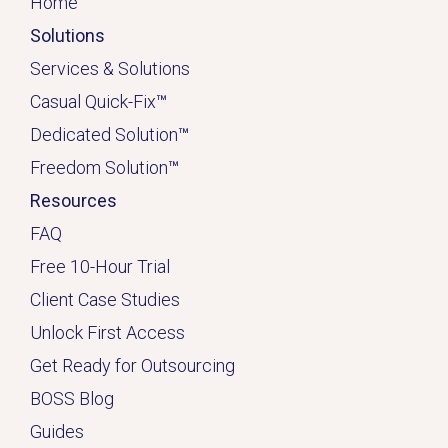
Home
Solutions
Services & Solutions
Casual Quick-Fix
™
Dedicated
Solution
™
Freedom Solution
™
Resources
FAQ
Free 10-Hour Trial
Client Case Studies
Unlock First Access
Get Ready for Outsourcing
BOSS Blog
Guides