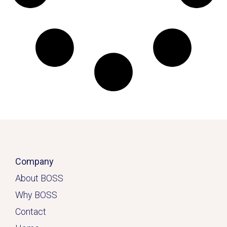
Company
About BOSS
Why BOSS
Contact