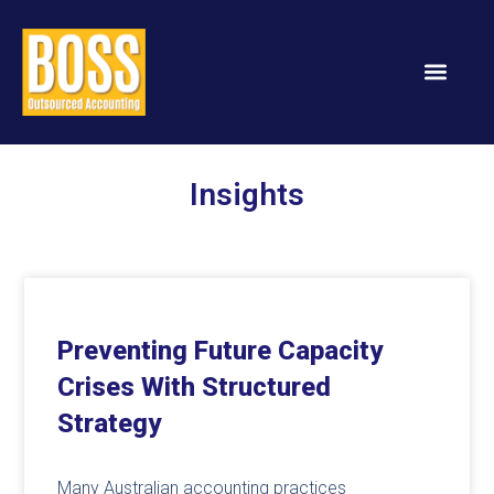
Insights
Preventing Future Capacity
Crises With Structured
Strategy
Many Australian accounting practices