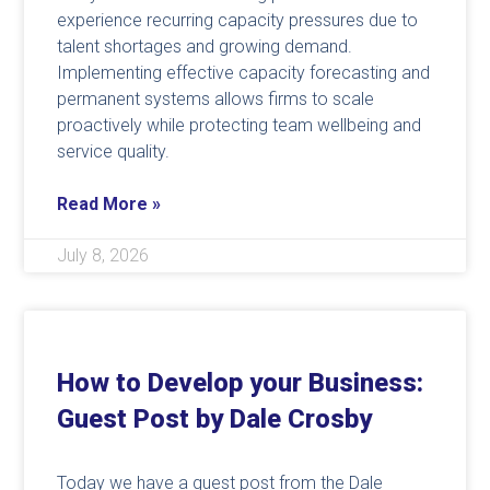
experience recurring capacity pressures due to
talent shortages and growing demand.
Implementing effective capacity forecasting and
permanent systems allows firms to scale
proactively while protecting team wellbeing and
service quality.
Read More »
July 8, 2026
How to Develop your Business:
Guest Post by Dale Crosby
Today we have a guest post from the Dale