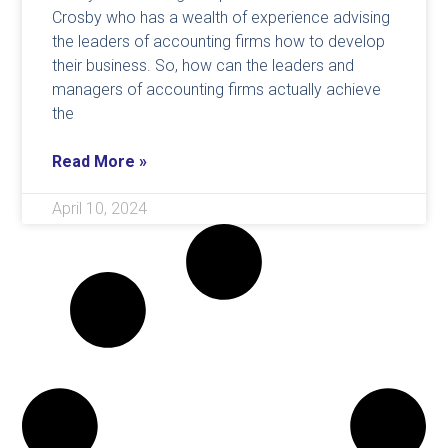
Crosby who has a wealth of experience advising
the leaders of accounting firms how to develop
their business. So, how can the leaders and
managers of accounting firms actually achieve
the
Read More »
April 10, 2024