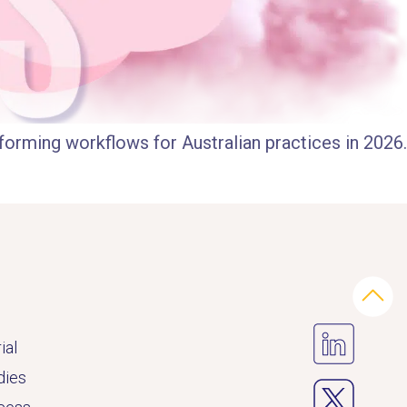
forming workflows for Australian practices in 2026.
ial
dies