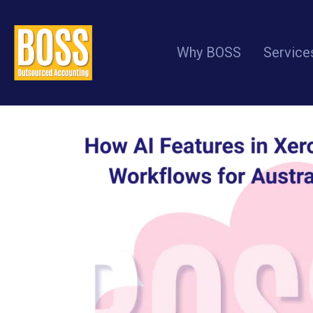
How AI Features in Xero 
Why BOSS
Service
Practices (2026 Update)