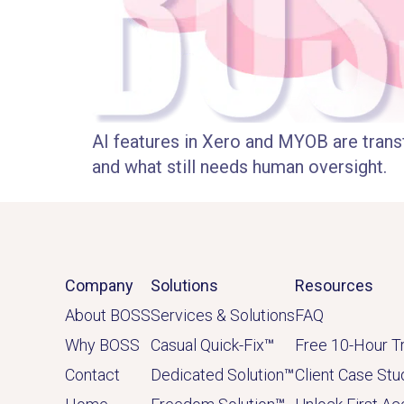
AI features in Xero and MYOB are trans
and what still needs human oversight.
Company
Solutions
Resources
About BOSS
Services & Solutions
FAQ
Why BOSS
Casual Quick-Fix
™
Free 10-Hour Tr
Contact
Dedicated
Solution
™
Client Case Stu