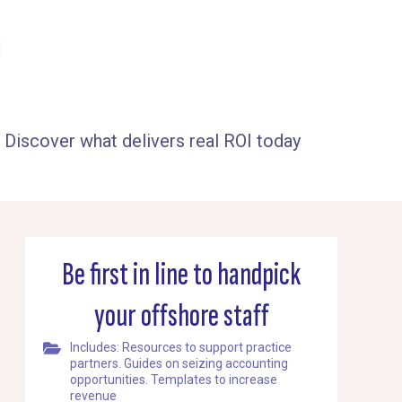
 Discover what delivers real ROI today
Be first in line to handpick
your offshore staff
Includes: Resources to support practice
partners. Guides on seizing accounting
opportunities. Templates to increase
revenue