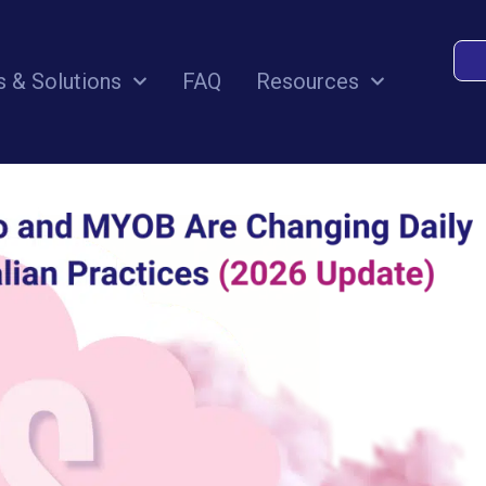
and MYOB Are Changing Daily Wor
s & Solutions
FAQ
Resources