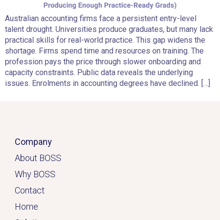
Australian accounting firms face a persistent entry-level
talent drought. Universities produce graduates, but many lack
practical skills for real-world practice. This gap widens the
shortage. Firms spend time and resources on training. The
profession pays the price through slower onboarding and
capacity constraints. Public data reveals the underlying
issues. Enrolments in accounting degrees have declined. […]
Company
About BOSS
Why BOSS
Contact
Home