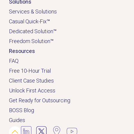
Solutions
Services & Solutions
Casual Quick-Fix
™
Dedicated
Solution
™
Freedom Solution
™
Resources
FAQ
Free 10-Hour Trial
Client Case Studies
Unlock First Access
Get Ready for Outsourcing
BOSS Blog
Guides