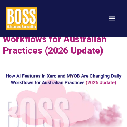
How AI Features in Xero and
MYOB Are Changing Daily
Workflows for Australian
Services & Solution
Practices (2026 Update)