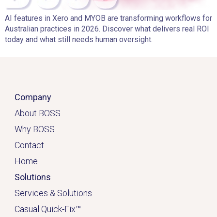
AI features in Xero and MYOB are transforming workflows for
Australian practices in 2026. Discover what delivers real ROI
today and what still needs human oversight.
Company
About BOSS
Why BOSS
Contact
Home
Solutions
Services & Solutions
Casual Quick-Fix
™