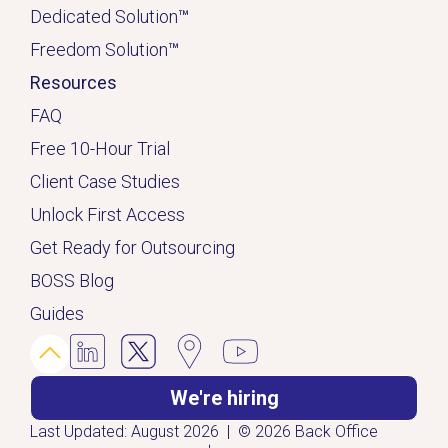
Dedicated
Solution
™
Freedom Solution
™
Resources
FAQ
Free 10-Hour Trial
Client Case Studies
Unlock First Access
Get Ready for Outsourcing
BOSS Blog
Guides
We're hiring
Last Updated: August 2026 | © 2026 Back Office