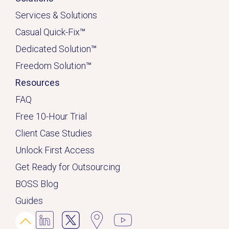
Services & Solutions
Casual Quick-Fix
™
Dedicated
Solution
™
Freedom Solution
™
Resources
FAQ
Free 10-Hour Trial
Client Case Studies
Unlock First Access
Get Ready for Outsourcing
BOSS Blog
Guides