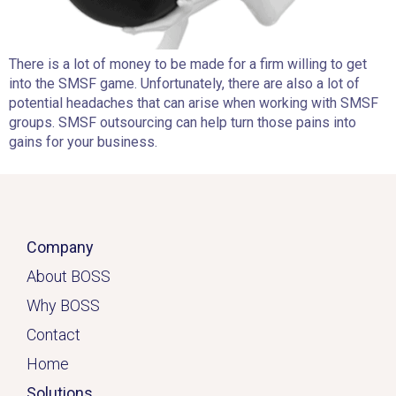
There is a lot of money to be made for a firm willing to get
into the SMSF game. Unfortunately, there are also a lot of
potential headaches that can arise when working with SMSF
groups. SMSF outsourcing can help turn those pains into
gains for your business.
Company
About BOSS
Why BOSS
Contact
Home
Solutions