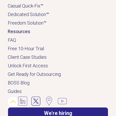
Casual Quick-Fix
™
Dedicated
Solution
™
Freedom Solution
™
Resources
FAQ
Free 10-Hour Trial
Client Case Studies
Unlock First Access
Get Ready for Outsourcing
BOSS Blog
Guides
We're hiring