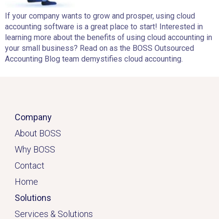
If your company wants to grow and prosper, using cloud
accounting software is a great place to start! Interested in
learning more about the benefits of using cloud accounting in
your small business? Read on as the BOSS Outsourced
Accounting Blog team demystifies cloud accounting.
Company
About BOSS
Why BOSS
Contact
Home
Solutions
Services & Solutions