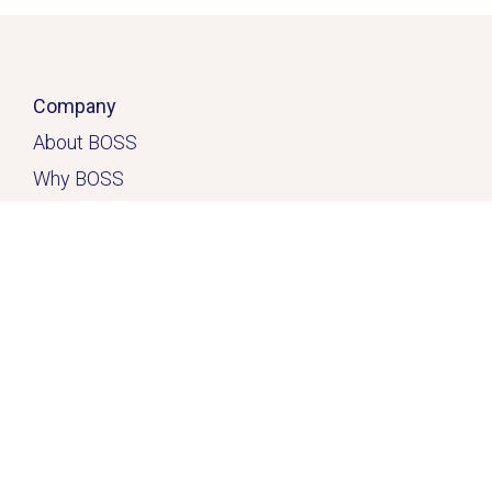
Company
About BOSS
Why BOSS
Click here
Contact
Home
Solutions
Services & Solutions
Casual Quick-Fix
™
Dedicated
Solution
™
Freedom Solution
™
Resources