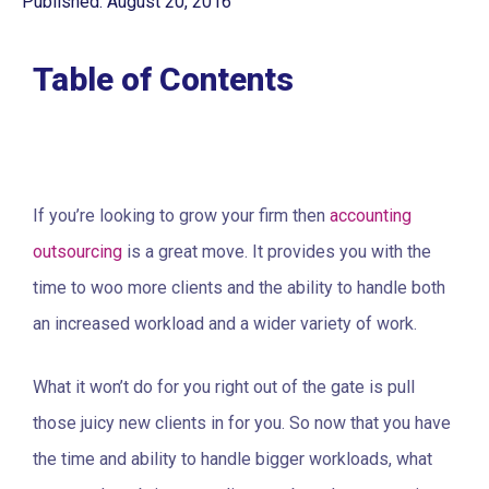
Published: August 20, 2016
Table of Contents
If you’re looking to grow your firm then
accounting
outsourcing
is a great move. It provides you with the
time to woo more clients and the ability to handle both
an increased workload and a wider variety of work.
What it won’t do for you right out of the gate is pull
those juicy new clients in for you. So now that you have
the time and ability to handle bigger workloads, what