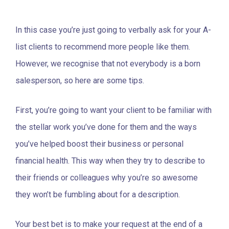
In this case you’re just going to verbally ask for your A-
list clients to recommend more people like them.
However, we recognise that not everybody is a born
salesperson, so here are some tips.
First, you’re going to want your client to be familiar with
the stellar work you’ve done for them and the ways
you’ve helped boost their business or personal
financial health. This way when they try to describe to
their friends or colleagues why you’re so awesome
they won’t be fumbling about for a description.
Your best bet is to make your request at the end of a