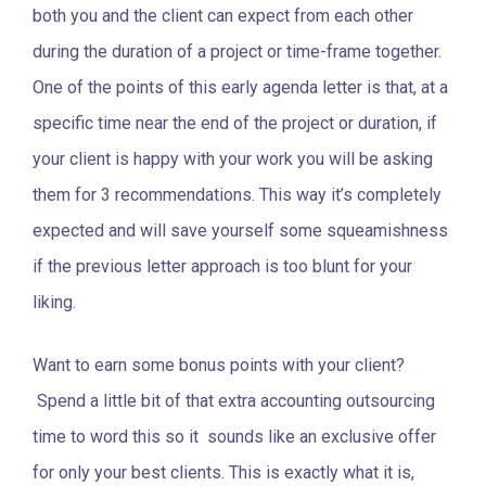
both you and the client can expect from each other
during the duration of a project or time-frame together.
One of the points of this early agenda letter is that, at a
specific time near the end of the project or duration, if
your client is happy with your work you will be asking
them for 3 recommendations. This way it’s completely
expected and will save yourself some squeamishness
if the previous letter approach is too blunt for your
liking.
Want to earn some bonus points with your client?
Spend a little bit of that extra accounting outsourcing
time to word this so it sounds like an exclusive offer
for only your best clients. This is exactly what it is,