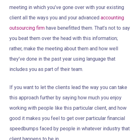
meeting in which you’ve gone over with your existing
client all the ways you and your advanced
accounting
outsourcing firm
have benefitted them. That’s not to say
you beat them over the head with this information;
rather, make the meeting about them and how well
they’ve done in the past year using language that
includes you as part of their team.
If you want to let the clients lead the way you can take
this approach further by saying how much you enjoy
working with people like this particular client, and how
good it makes you feel to get over particular financial
speedbumps faced by people in whatever industry that
client happens to be in.