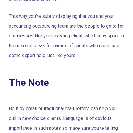
This way you’re subtly displaying that you and your
accounting outsourcing team are the people to go to for
businesses like your existing client, which may spark in
them some ideas for names of clients who could use
some expert help just like yours.
The Note
Be it by email or traditional mail, letters can help you
pull in new choice clients. Language is of obvious
importance in such notes so make sure you’re telling