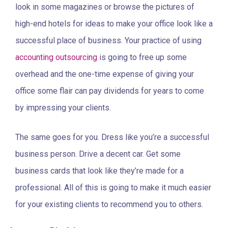
look in some magazines or browse the pictures of
high-end hotels for ideas to make your office look like a
successful place of business. Your practice of using
accounting outsourcing
is going to free up some
overhead and the one-time expense of giving your
office some flair can pay dividends for years to come
by impressing your clients.
The same goes for you. Dress like you’re a successful
business person. Drive a decent car. Get some
business cards that look like they’re made for a
professional. All of this is going to make it much easier
for your existing clients to recommend you to others.