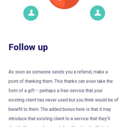
Follow up
As soon as someone sends you a referral, make a
point of thanking them. This thanks can even take the
form of a gift – perhaps a free service that your
existing client has never used but you think would be of
benefit to them. The added bonus here is that it may
introduce that existing client to a service that they’ll