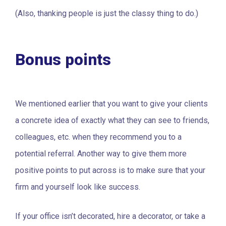
(Also, thanking people is just the classy thing to do.)
Bonus points
We mentioned earlier that you want to give your clients
a concrete idea of exactly what they can see to friends,
colleagues, etc. when they recommend you to a
potential referral. Another way to give them more
positive points to put across is to make sure that your
firm and yourself look like success.
If your office isn’t decorated, hire a decorator, or take a