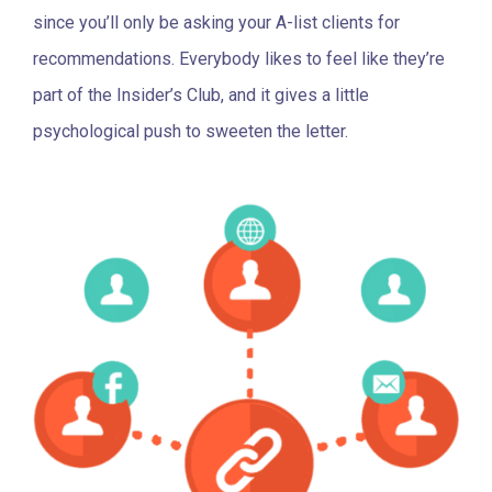
since you’ll only be asking your A-list clients for
recommendations. Everybody likes to feel like they’re
part of the Insider’s Club, and it gives a little
psychological push to sweeten the letter.