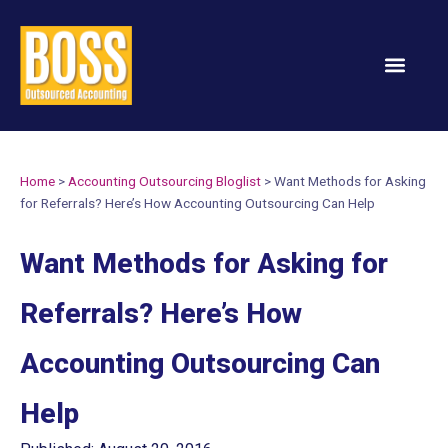
Services & Solution
Home
>
Accounting Outsourcing Bloglist
>
Want Methods for Asking
for Referrals? Here’s How Accounting Outsourcing Can Help
Want Methods for Asking for
Referrals? Here’s How
Accounting Outsourcing Can
Help