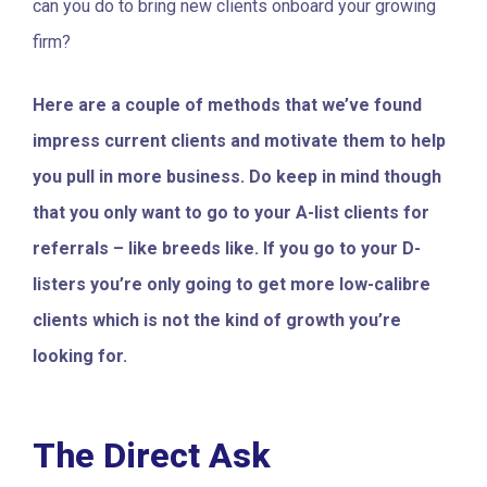
can you do to bring new clients onboard your growing
firm?
Here are a couple of methods that we’ve found
impress current clients and motivate them to help
you pull in more business. Do keep in mind though
that you only want to go to your A-list clients for
referrals – like breeds like. If you go to your D-
listers you’re only going to get more low-calibre
clients which is not the kind of growth you’re
looking for.
The Direct Ask