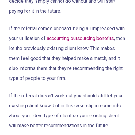
decide they simply cannot do without and will start
paying for it in the future.
If the referral comes onboard, being all impressed with
your utilisation of
accounting outsourcing benefits
, then
let the previously existing client know. This makes
them feel good that they helped make a match, and it
also informs them that they’re recommending the right
type of people to your firm.
If the referral doesn’t work out you should still let your
existing client know, but in this case slip in some info
about your ideal type of client so your existing client
will make better recommendations in the future.