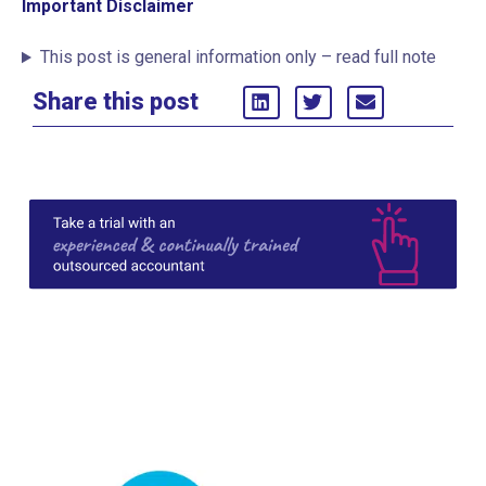
Important Disclaimer
This post is general information only – read full note
Share this post