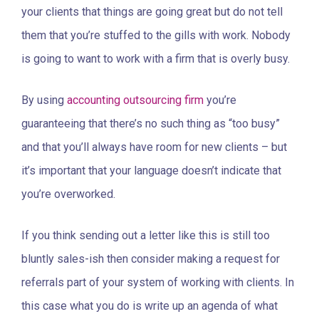
your clients that things are going great but do not tell
them that you’re stuffed to the gills with work. Nobody
is going to want to work with a firm that is overly busy.
By using
accounting outsourcing firm
you’re
guaranteeing that there’s no such thing as “too busy”
and that you’ll always have room for new clients – but
it’s important that your language doesn’t indicate that
you’re overworked.
If you think sending out a letter like this is still too
bluntly sales-ish then consider making a request for
referrals part of your system of working with clients. In
this case what you do is write up an agenda of what