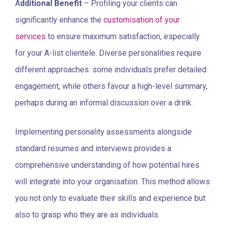
A
dditional Benefit
– Profiling your clients can
significantly enhance the
customisation of your
services
to ensure maximum satisfaction, especially
for your A-list clientele. Diverse personalities require
different approaches: some individuals prefer detailed
engagement, while others favour a high-level summary,
perhaps during an informal discussion over a drink.
Implementing personality assessments alongside
standard resumes and interviews provides a
comprehensive understanding of how potential hires
will integrate into your organisation. This method allows
you not only to evaluate their skills and experience but
also to grasp who they are as individuals.