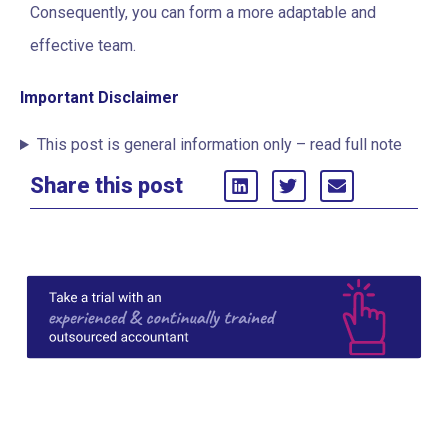
Consequently, you can form a more adaptable and
effective team.
Important Disclaimer
This post is general information only – read full note
Share this post