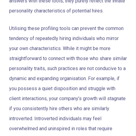
answers with these tools; they purely reflect the innate
personality characteristics of potential hires.
Utilising these profiling tools can prevent the common
tendency of repeatedly hiring individuals who mirror
your own characteristics. While it might be more
straightforward to connect with those who share similar
personality traits, such practices are not conducive to a
dynamic and expanding organisation. For example, if
you possess a quiet disposition and struggle with
client interactions, your company’s growth will stagnate
if you consistently hire others who are similarly
introverted. Introverted individuals may feel
overwhelmed and uninspired in roles that require