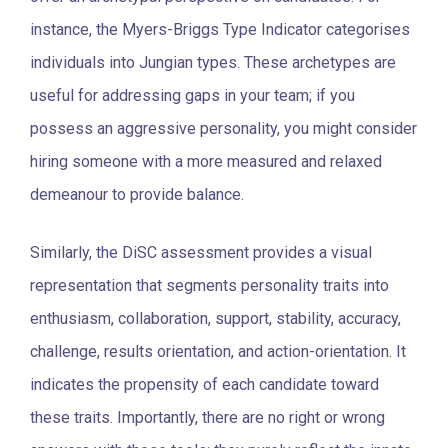
instance, the Myers-Briggs Type Indicator categorises
individuals into Jungian types. These archetypes are
useful for addressing gaps in your team; if you
possess an aggressive personality, you might consider
hiring someone with a more measured and relaxed
demeanour to provide balance.
Similarly, the DiSC assessment provides a visual
representation that segments personality traits into
enthusiasm, collaboration, support, stability, accuracy,
challenge, results orientation, and action-orientation. It
indicates the propensity of each candidate toward
these traits. Importantly, there are no right or wrong