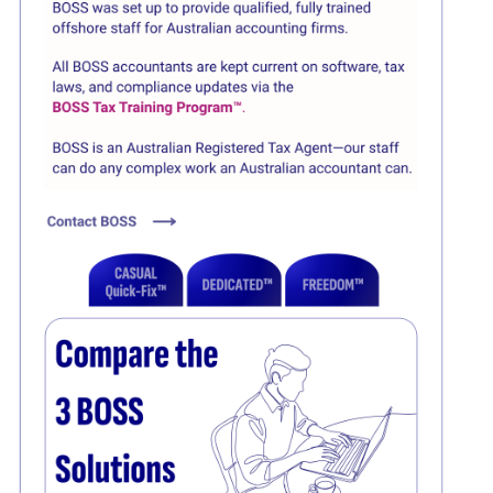
Click here
Click here
Click here