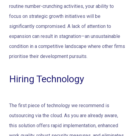
routine number-crunching activities, your ability to
focus on strategic growth initiatives will be
significantly compromised. A lack of attention to
expansion can result in stagnation—an unsustainable
condition in a competitive landscape where other firms
prioritise their development pursuits.
Hiring Technology
The first piece of technology we recommend is
outsourcing via the cloud. As you are already aware,
this solution offers rapid implementation, enhanced
work quality, robust security measures, and eliminates