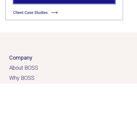
Company
About BOSS
Why BOSS
Click here
Contact
Home
Solutions
Services & Solutions
Casual Quick-Fix
™