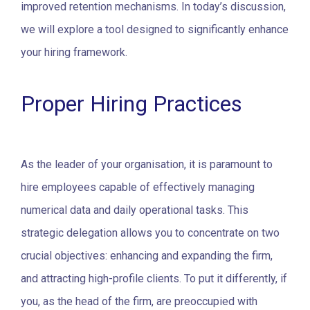
improved retention mechanisms.
In today’s discussion,
we will explore a tool designed to significantly enhance
your hiring framework.
Proper Hiring Practices
As the leader of your organisation, it is paramount to
hire employees capable of effectively managing
numerical data and daily operational tasks. This
strategic delegation allows you to concentrate on two
crucial objectives: enhancing and expanding the firm,
and attracting high-profile clients.
To put it differently, if
you, as the head of the firm, are preoccupied with