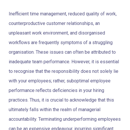
Inefficient time management, reduced quality of work,
counterproductive customer relationships, an
unpleasant work environment, and disorganised
workflows are frequently symptoms of a struggling
organisation. These issues can often be attributed to
inadequate team performance. However, it is essential
to recognise that the responsibility does not solely lie
with your employees; rather, suboptimal employee
performance reflects deficiencies in your hiring
practices. Thus, it is crucial to acknowledge that this
ultimately falls within the realm of managerial
accountability.
Terminating underperforming employees
can be an expensive endeavour, incurring significant