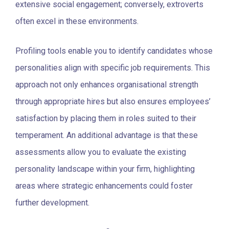
extensive social engagement; conversely, extroverts
often excel in these environments.
Profiling tools enable you to identify candidates whose
personalities align with specific job requirements. This
approach not only enhances organisational strength
through appropriate hires but also ensures employees’
satisfaction by placing them in roles suited to their
temperament. An additional advantage is that these
assessments allow you to evaluate the existing
personality landscape within your firm, highlighting
areas where strategic enhancements could foster
further development.