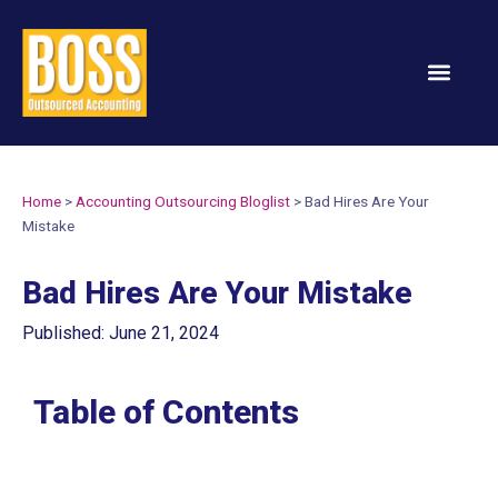
Services & Solution
Home
>
Accounting Outsourcing Bloglist
>
Bad Hires Are Your
Mistake
Bad Hires Are Your Mistake
Published: June 21, 2024
Table of Contents