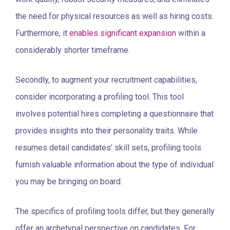
the need for physical resources as well as hiring costs.
Furthermore, it
enables significant expansion
within a
considerably shorter timeframe.
Secondly, to augment your recruitment capabilities,
consider incorporating a profiling tool. This tool
involves potential hires completing a questionnaire that
provides insights into their personality traits. While
resumes detail candidates’ skill sets, profiling tools
furnish valuable information about the type of individual
you may be bringing on board.
The specifics of profiling tools differ, but they generally
offer an archetypal perspective on candidates. For