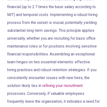
financial (up to 2.7 times the base salary according to
MIT) and temporal costs. Implementing
a robust hiring
process f
rom the outset is crucial, potentially yielding
substantial long-term savings. This principle applies
universally, whether you are recruiting for basic office
maintenance roles or for positions involving sensitive
financial responsibilities.
Assembling an exceptional
team hinges on two essential elements: effective
hiring practices and robust retention strategies. If you
consistently encounter issues with new hires, the
solution likely lies in
refining your recruitment
processes. Conversely, if valuable employees
frequently leave the organisation, it indicates a need for