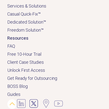
Services & Solutions
Casual Quick-Fix
™
Dedicated
Solution
™
Freedom Solution
™
Resources
FAQ
Free 10-Hour Trial
Client Case Studies
Unlock First Access
Get Ready for Outsourcing
BOSS Blog
Guides