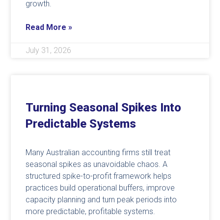
growth.
Read More »
July 31, 2026
Turning Seasonal Spikes Into
Predictable Systems
Many Australian accounting firms still treat
seasonal spikes as unavoidable chaos. A
structured spike-to-profit framework helps
practices build operational buffers, improve
capacity planning and turn peak periods into
more predictable, profitable systems.