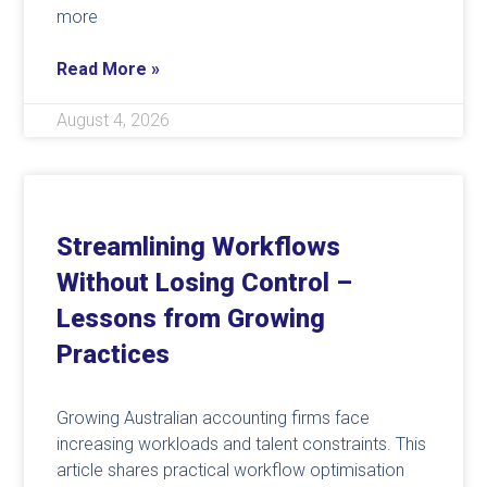
more
Read More »
August 4, 2026
Streamlining Workflows
Without Losing Control –
Lessons from Growing
Practices
Growing Australian accounting firms face
increasing workloads and talent constraints. This
article shares practical workflow optimisation