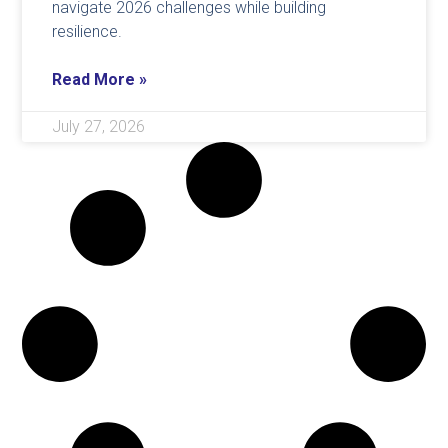
navigate 2026 challenges while building
resilience.
Read More »
July 27, 2026