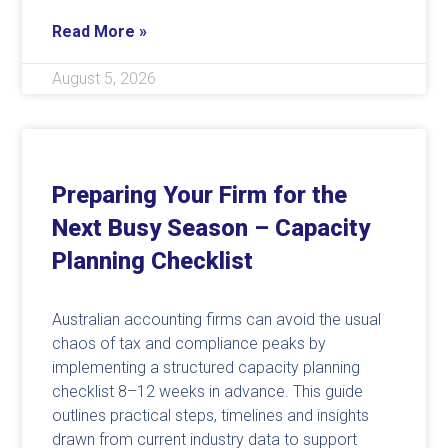
Read More »
August 5, 2026
Preparing Your Firm for the
Next Busy Season – Capacity
Planning Checklist
Australian accounting firms can avoid the usual
chaos of tax and compliance peaks by
implementing a structured capacity planning
checklist 8–12 weeks in advance. This guide
outlines practical steps, timelines and insights
drawn from current industry data to support