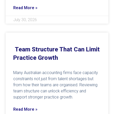
Read More »
July 30, 2026
Team Structure That Can Limit
Practice Growth
Many Australian accounting firms face capacity
constraints not just from talent shortages but
from how their teams are organised. Reviewing
team structure can unlock efficiency and
support stronger practice growth.
Read More »