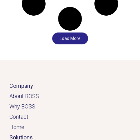
Load More
Company
About BOSS
Why BOSS
Contact
Home
Solutions