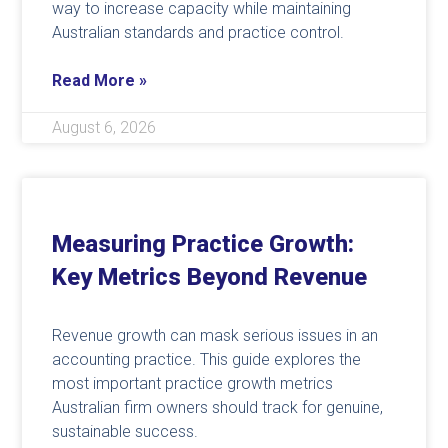
way to increase capacity while maintaining
Australian standards and practice control.
Read More »
August 6, 2026
Measuring Practice Growth:
Key Metrics Beyond Revenue
Revenue growth can mask serious issues in an
accounting practice. This guide explores the
most important practice growth metrics
Australian firm owners should track for genuine,
sustainable success.