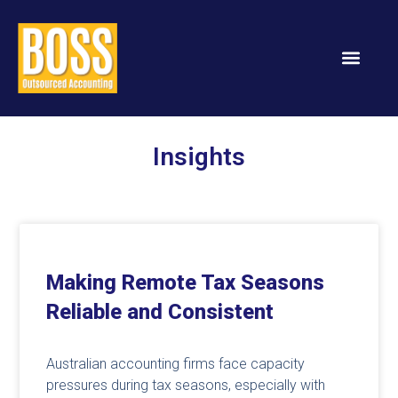
Services & Solution
Insights
Making Remote Tax Seasons
Reliable and Consistent
Australian accounting firms face capacity
pressures during tax seasons, especially with