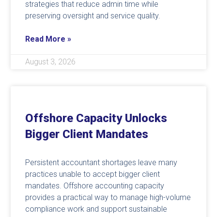
strategies that reduce admin time while
preserving oversight and service quality.
Read More »
August 3, 2026
Offshore Capacity Unlocks
Bigger Client Mandates
Persistent accountant shortages leave many
practices unable to accept bigger client
mandates. Offshore accounting capacity
provides a practical way to manage high-volume
compliance work and support sustainable