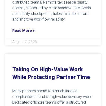
distributed teams. Remote tax season quality
control, supported by clear handover protocols
and quality checkpoints, helps minimise errors
and improve workflow reliability.
Read More »
August 7, 2026
Taking On High-Value Work
While Protecting Partner Time
Many partners spend too much time on
compliance instead of high-value advisory work.
Dedicated offshore teams offer a structured