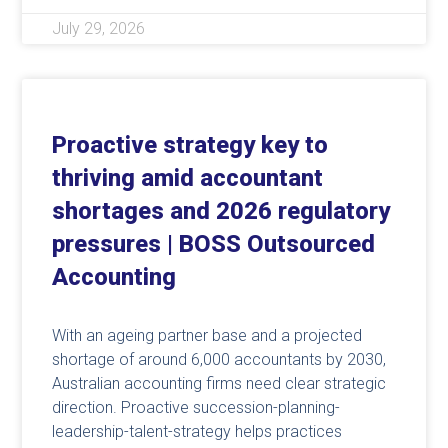
July 29, 2026
Proactive strategy key to
thriving amid accountant
shortages and 2026 regulatory
pressures | BOSS Outsourced
Accounting
With an ageing partner base and a projected
shortage of around 6,000 accountants by 2030,
Australian accounting firms need clear strategic
direction. Proactive succession-planning-
leadership-talent-strategy helps practices