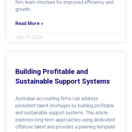
firm team structure for improved efficiency and
growth.
Read More »
July 17, 2026
Building Profitable and
Sustainable Support Systems
Australian accounting firms can address
persistent talent shortages by building profitable
and sustainable support systems. This article
explores long-term approaches using dedicated
offshore talent and provides a planning template