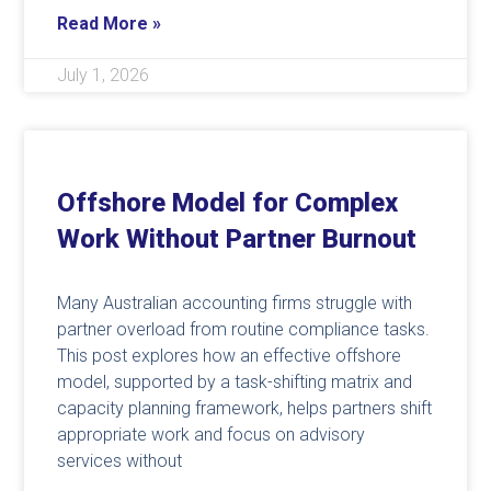
Read More »
July 1, 2026
Offshore Model for Complex
Work Without Partner Burnout
Many Australian accounting firms struggle with
partner overload from routine compliance tasks.
This post explores how an effective offshore
model, supported by a task-shifting matrix and
capacity planning framework, helps partners shift
appropriate work and focus on advisory
services without