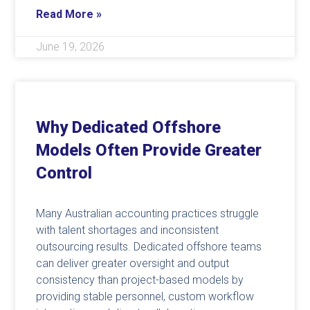
Read More »
June 19, 2026
Why Dedicated Offshore
Models Often Provide Greater
Control
Many Australian accounting practices struggle
with talent shortages and inconsistent
outsourcing results. Dedicated offshore teams
can deliver greater oversight and output
consistency than project-based models by
providing stable personnel, custom workflow