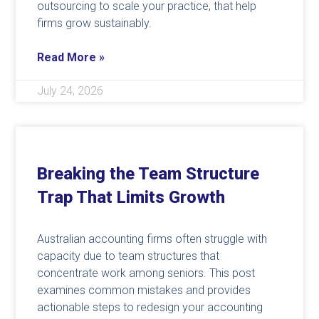
outsourcing to scale your practice, that help
firms grow sustainably.
Read More »
July 24, 2026
Breaking the Team Structure
Trap That Limits Growth
Australian accounting firms often struggle with
capacity due to team structures that
concentrate work among seniors. This post
examines common mistakes and provides
actionable steps to redesign your accounting