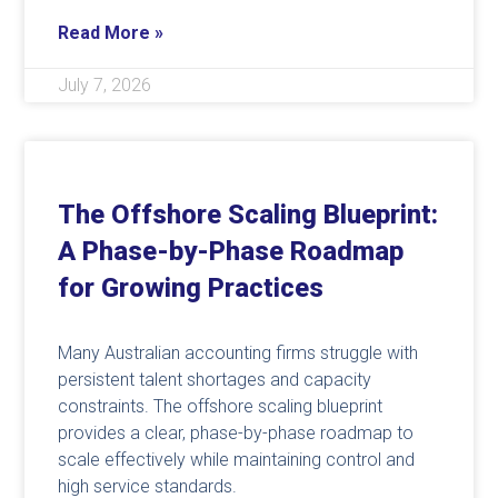
Read More »
July 7, 2026
The Offshore Scaling Blueprint:
A Phase-by-Phase Roadmap
for Growing Practices
Many Australian accounting firms struggle with
persistent talent shortages and capacity
constraints. The offshore scaling blueprint
provides a clear, phase-by-phase roadmap to
scale effectively while maintaining control and
high service standards.