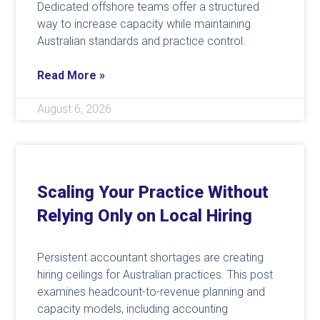
Dedicated offshore teams offer a structured
way to increase capacity while maintaining
Australian standards and practice control.
Read More »
August 6, 2026
Scaling Your Practice Without
Relying Only on Local Hiring
Persistent accountant shortages are creating
hiring ceilings for Australian practices. This post
examines headcount-to-revenue planning and
capacity models, including accounting