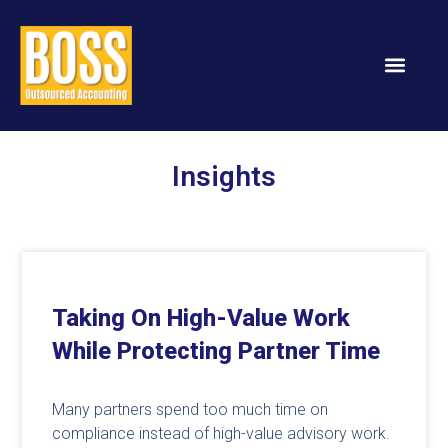
Insights
Taking On High-Value Work
While Protecting Partner Time
Many partners spend too much time on
compliance instead of high-value advisory work.