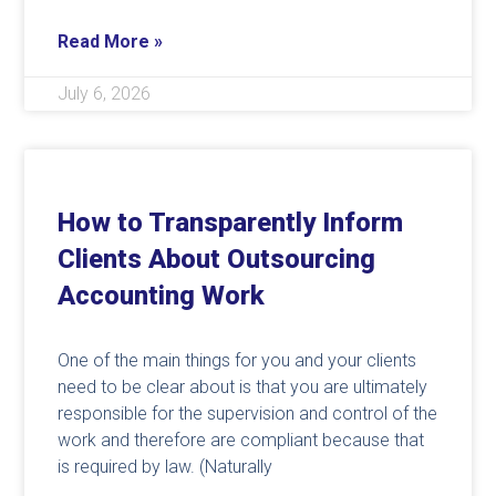
Read More »
July 6, 2026
How to Transparently Inform
Clients About Outsourcing
Accounting Work
One of the main things for you and your clients
need to be clear about is that you are ultimately
responsible for the supervision and control of the
work and therefore are compliant because that
is required by law. (Naturally