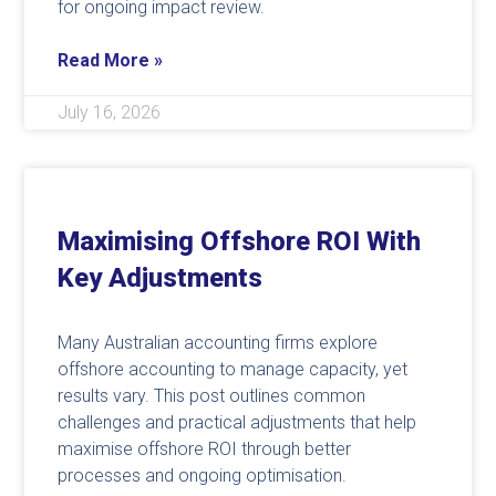
for ongoing impact review.
Read More »
July 16, 2026
Maximising Offshore ROI With
Key Adjustments
Many Australian accounting firms explore
offshore accounting to manage capacity, yet
results vary. This post outlines common
challenges and practical adjustments that help
maximise offshore ROI through better
processes and ongoing optimisation.