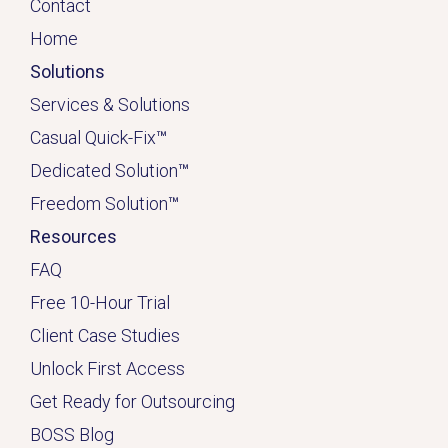
Contact
Home
Solutions
Services & Solutions
Casual Quick-Fix
™
Dedicated
Solution
™
Freedom Solution
™
Resources
FAQ
Free 10-Hour Trial
Client Case Studies
Unlock First Access
Get Ready for Outsourcing
BOSS Blog