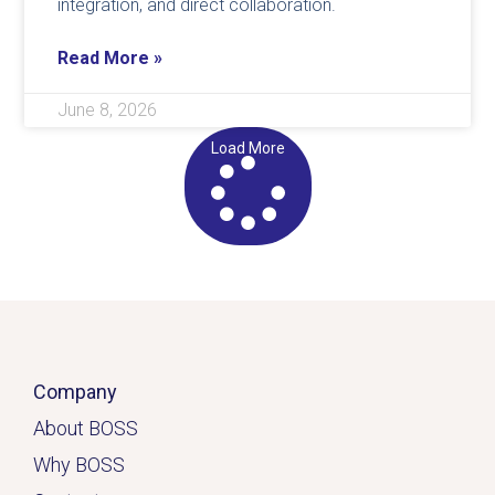
integration, and direct collaboration.
Read More »
June 8, 2026
Load More
Company
About BOSS
Why BOSS