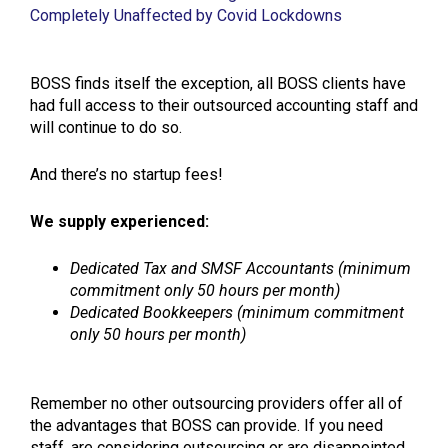
Completely Unaffected by Covid Lockdowns
BOSS finds itself the exception, all BOSS clients have
had full access to their outsourced accounting staff and
will continue to do so.
And there’s no startup fees!
We supply experienced:
Dedicated Tax and SMSF Accountants (minimum
commitment only 50 hours per month)
Dedicated Bookkeepers (minimum commitment
only 50 hours per month)
Remember no other outsourcing providers offer all of
the advantages that BOSS can provide. If you need
staff, are considering outsourcing or are disappointed