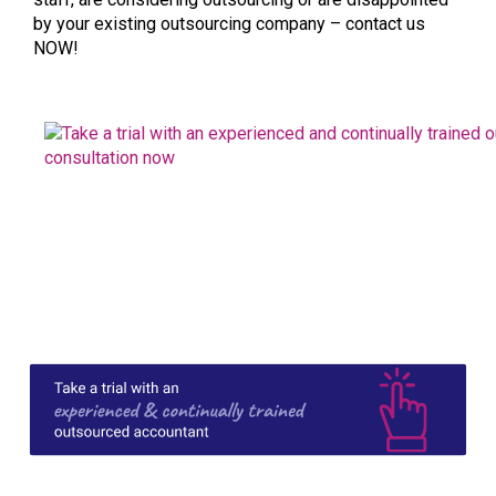
by your existing outsourcing company – contact us
NOW!