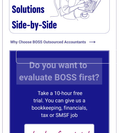
Click here
C