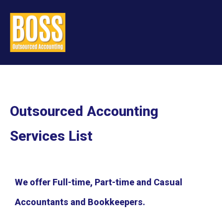
Outsourced Accounting
Services List
We offer Full-time, Part-time and Casual
Accountants and Bookkeepers.