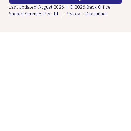
Last Updated: August 2026 | © 2026 Back Office
|
Shared Services Pty Ltd
Privacy
|
Disclaimer