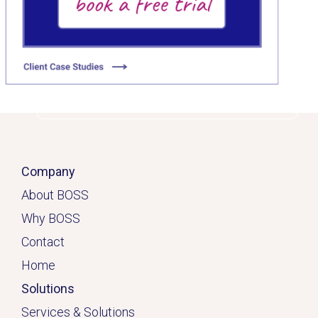
Click here
Company
About BOSS
Why BOSS
Contact
Home
Solutions
Services & Solutions