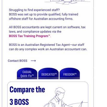
Click here
C
Click here
C