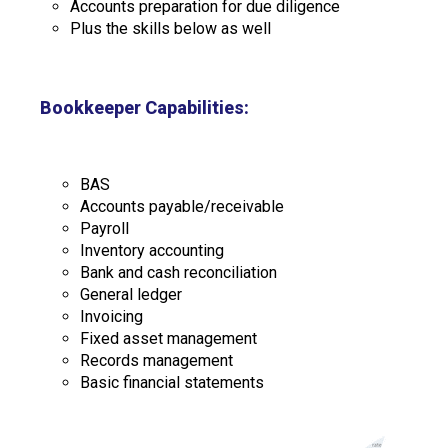
Accounts preparation for due diligence
Plus the skills below as well
Bookkeeper Capabilities:
BAS
Accounts payable/receivable
Payroll
Inventory accounting
Bank and cash reconciliation
General ledger
Invoicing
Fixed asset management
Records management
Basic financial statements