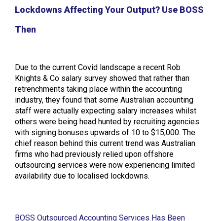
Lockdowns Affecting Your Output? Use BOSS
Then
Due to the current Covid landscape a recent Rob
Knights & Co salary survey showed that rather than
retrenchments taking place within the accounting
industry, they found that some Australian accounting
staff were actually expecting salary increases whilst
others were being head hunted by recruiting agencies
with signing bonuses upwards of 10 to $15,000. The
chief reason behind this current trend was Australian
firms who had previously relied upon offshore
outsourcing services were now experiencing limited
availability due to localised lockdowns.
BOSS Outsourced Accounting Services Has Been