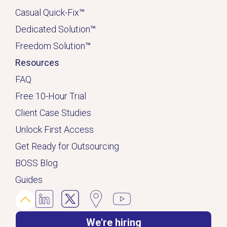
Casual Quick-Fix
™
Dedicated
Solution
™
Freedom Solution
™
Resources
FAQ
Free 10-Hour Trial
Client Case Studies
Unlock First Access
Get Ready for Outsourcing
BOSS Blog
Guides
We're hiring