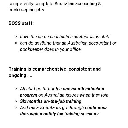
competently complete Australian accounting &
bookkeeping jobs.
BOSS staff:
have the same capabilities as Australian staff
can do anything that an Australian accountant or
bookkeeper does in your office
Training is comprehensive, consistent and
ongoing…..
All staff go through a
one month induction
program
on Australian issues when they join
Six months on-the-job training
And tax accountants go through
continuous
thorough monthly tax training sessions