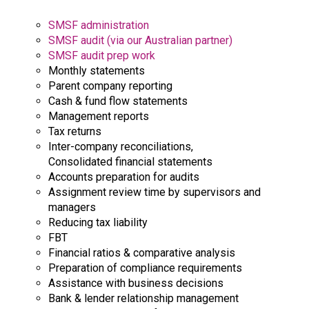
SMSF administration
SMSF audit (via our Australian partner)
SMSF audit prep work
Monthly statements
Parent company reporting
Cash & fund flow statements
Management reports
Tax returns
Inter-company reconciliations,
Consolidated financial statements
Accounts preparation for audits
Assignment review time by supervisors and
managers
Reducing tax liability
FBT
Financial ratios & comparative analysis
Preparation of compliance requirements
Assistance with business decisions
Bank & lender relationship management