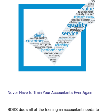
Never Have to Train Your Accountants Ever Again
BOSS does all of the training an accountant needs to