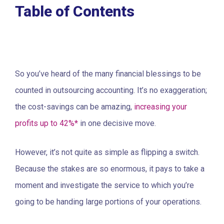
Table of Contents
So you’ve heard of the many financial blessings to be
counted in outsourcing accounting. It’s no exaggeration;
the cost-savings can be amazing,
increasing your
profits up to 42%*
in one decisive move.
However, it’s not quite as simple as flipping a switch.
Because the stakes are so enormous, it pays to take a
moment and investigate the service to which you’re
going to be handing large portions of your operations.