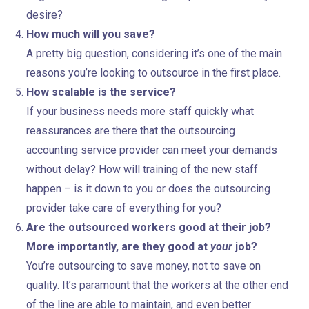
desire?
How much will you save?
A pretty big question, considering it’s one of the main
reasons you’re looking to outsource in the first place.
How scalable is the service?
If your business needs more staff quickly what
reassurances are there that the outsourcing
accounting service provider can meet your demands
without delay? How will training of the new staff
happen – is it down to you or does the outsourcing
provider take care of everything for you?
Are the outsourced workers good at their job?
More importantly, are they good at
your
job?
You’re outsourcing to save money, not to save on
quality. It’s paramount that the workers at the other end
of the line are able to maintain, and even better