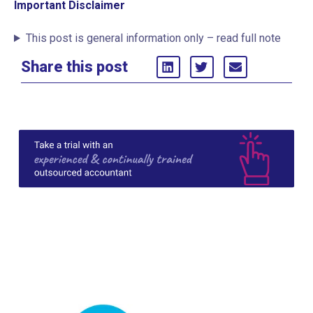
Important Disclaimer
This post is general information only – read full note
Share this post