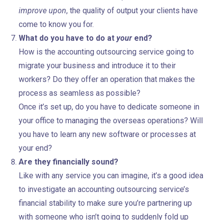
improve upon
, the quality of output your clients have
come to know you for.
What do you have to do at
your
end?
How is the accounting outsourcing service going to
migrate your business and introduce it to their
workers? Do they offer an operation that makes the
process as seamless as possible?
Once it’s set up, do you have to dedicate someone in
your office to managing the overseas operations? Will
you have to learn any new software or processes at
your end?
Are they financially sound?
Like with any service you can imagine, it’s a good idea
to investigate an accounting outsourcing service’s
financial stability to make sure you’re partnering up
with someone who isn’t going to suddenly fold up