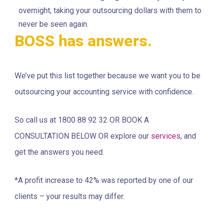
overnight, taking your outsourcing dollars with them to
never be seen again.
BOSS has answers.
We’ve put this list together because we want you to be
outsourcing your accounting service with confidence.
So call us at 1800 88 92 32 OR BOOK A
CONSULTATION BELOW OR explore our
services
, and
get the answers you need.
*A profit increase to 42% was reported by one of our
clients – your results may differ.