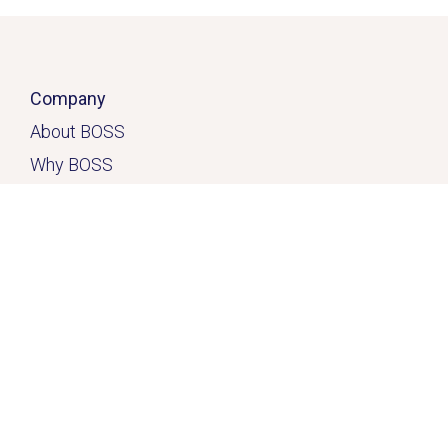
Company
About BOSS
Why BOSS
Click here
Contact
Home
Solutions
Services & Solutions
Casual Quick-Fix
™
Dedicated
Solution
™
Freedom Solution
™
Resources