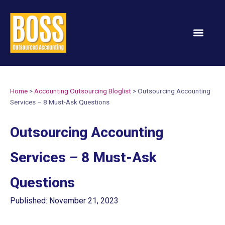
Services & Solution
Home
>
Accounting Outsourcing Bloglist
>
Outsourcing Accounting
Services – 8 Must-Ask Questions
Outsourcing Accounting
Services – 8 Must-Ask
Questions
Published: November 21, 2023