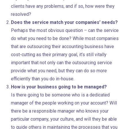
clients have any problems, and if so, how were they
resolved?
Does the service match your companies’ needs?
Perhaps the most obvious question – can the service
do what you need to be done? While most companies
that are outsourcing their accounting business have
cost-cutting as their primary goal, it’s still vitally
important that not only can the outsourcing service
provide what you need, but they can do so more
efficiently than you do in-house.
How is your business going to be managed?
Is there going to be someone who is a dedicated
manager of the people working on your account? Will
there be a responsible manager who knows your
particular company, your culture, and will they be able
to guide others in maintaining the processes that you