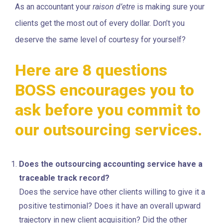
As an accountant your
raison d’etre
is making sure your
clients get the most out of every dollar. Don’t you
deserve the same level of courtesy for yourself?
Here are 8 questions
BOSS encourages you to
ask before you commit to
our outsourcing services.
Does the outsourcing accounting service have a
traceable track record?
Does the service have other clients willing to give it a
positive testimonial? Does it have an overall upward
trajectory in new client acquisition? Did the other