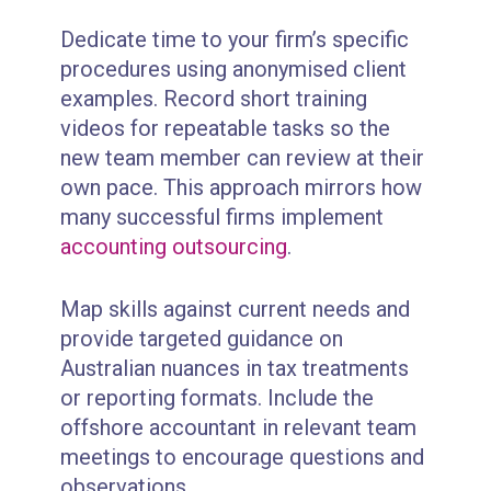
Dedicate time to your firm’s specific
procedures using anonymised client
examples. Record short training
videos for repeatable tasks so the
new team member can review at their
own pace. This approach mirrors how
many successful firms implement
accounting outsourcing
.
Map skills against current needs and
provide targeted guidance on
Australian nuances in tax treatments
or reporting formats. Include the
offshore accountant in relevant team
meetings to encourage questions and
observations.