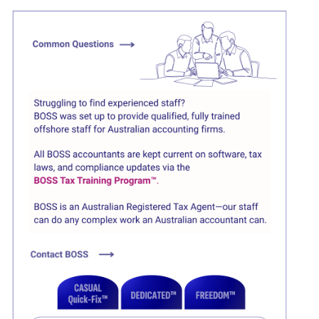
Click here
Click here