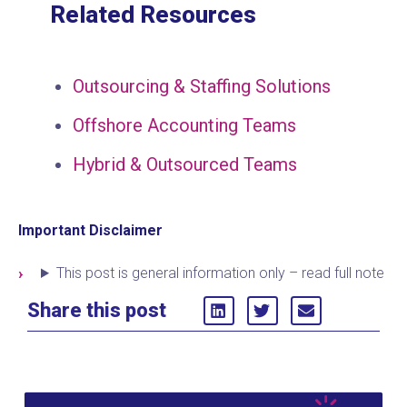
Related Resources
Outsourcing & Staffing Solutions
Offshore Accounting Teams
Hybrid & Outsourced Teams
Important Disclaimer
This post is general information only – read full note
Share this post