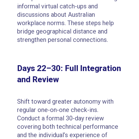
informal virtual catch-ups and
discussions about Australian
workplace norms. These steps help
bridge geographical distance and
strengthen personal connections.
Days 22–30: Full Integration
and Review
Shift toward greater autonomy with
regular one-on-one check-ins.
Conduct a formal 30-day review
covering both technical performance
and the individual’s experience of