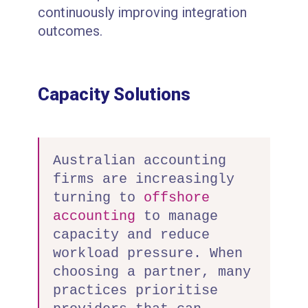
continuously improving integration
outcomes.
Capacity Solutions
Australian accounting
firms are increasingly
turning to
offshore
accounting
to manage
capacity and reduce
workload pressure. When
choosing a partner, many
practices prioritise