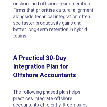
onshore and offshore team members.
Firms that prioritise cultural alignment
alongside technical integration often
see faster productivity gains and
better long-term retention in hybrid
teams.
A Practical 30-Day
Integration Plan for
Offshore Accountants
The following phased plan helps
practices integrate offshore
accountants efficiently. It combines