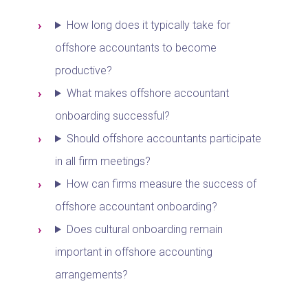
How long does it typically take for
offshore accountants to become
productive?
What makes offshore accountant
onboarding successful?
Should offshore accountants participate
in all firm meetings?
How can firms measure the success of
offshore accountant onboarding?
Does cultural onboarding remain
important in offshore accounting
arrangements?