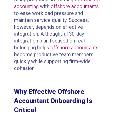
accounting
with
offshore accountants
to ease workload pressure and
maintain service quality. Success,
however, depends on effective
integration. A thoughtful 30-day
integration plan focused on real
belonging helps
offshore accountants
become productive team members
quickly while supporting firm-wide
cohesion.
Why Effective Offshore
Accountant Onboarding Is
Critical