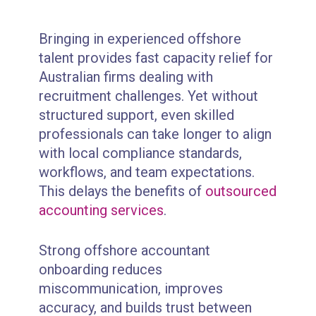
Bringing in experienced offshore
talent provides fast capacity relief for
Australian firms dealing with
recruitment challenges. Yet without
structured support, even skilled
professionals can take longer to align
with local compliance standards,
workflows, and team expectations.
This delays the benefits of
outsourced
accounting services
.
Strong offshore accountant
onboarding reduces
miscommunication, improves
accuracy, and builds trust between