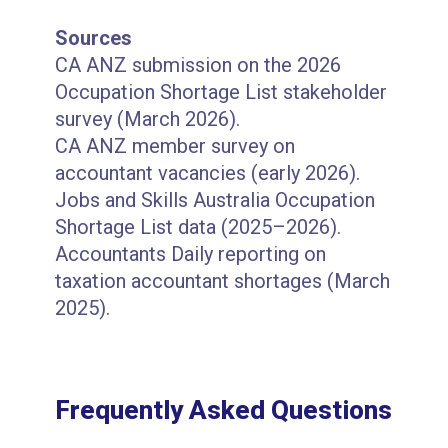
Sources
CA ANZ submission on the 2026
Occupation Shortage List stakeholder
survey (March 2026).
CA ANZ member survey on
accountant vacancies (early 2026).
Jobs and Skills Australia Occupation
Shortage List data (2025–2026).
Accountants Daily reporting on
taxation accountant shortages (March
2025).
Frequently Asked Questions