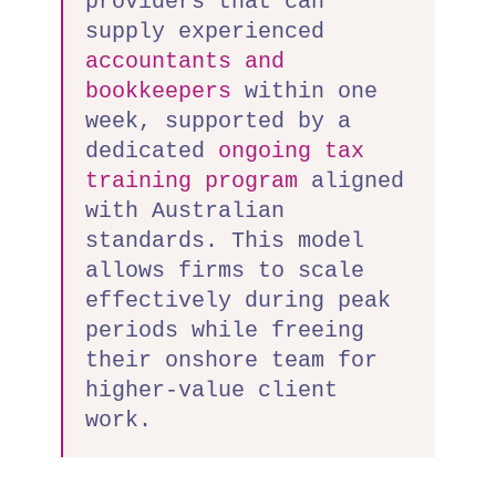
providers that can
supply experienced
accountants and
bookkeepers
within one
week, supported by a
dedicated
ongoing tax
training program
aligned
with Australian
standards. This model
allows firms to scale
effectively during peak
periods while freeing
their onshore team for
higher-value client
work.