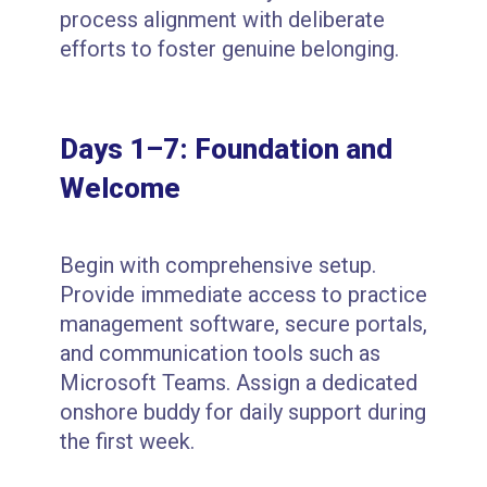
process alignment with deliberate
efforts to foster genuine belonging.
Days 1–7: Foundation and
Welcome
Begin with comprehensive setup.
Provide immediate access to practice
management software, secure portals,
and communication tools such as
Microsoft Teams. Assign a dedicated
onshore buddy for daily support during
the first week.