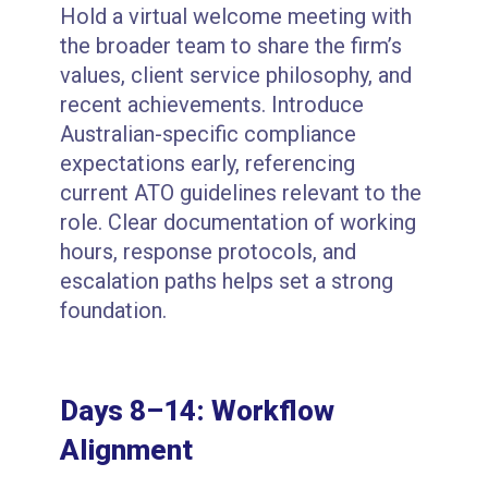
Hold a virtual welcome meeting with
the broader team to share the firm’s
values, client service philosophy, and
recent achievements. Introduce
Australian-specific compliance
expectations early, referencing
current ATO guidelines relevant to the
role. Clear documentation of working
hours, response protocols, and
escalation paths helps set a strong
foundation.
Days 8–14: Workflow
Alignment