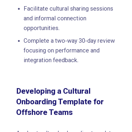
Facilitate cultural sharing sessions
and informal connection
opportunities.
Complete a two-way 30-day review
focusing on performance and
integration feedback.
Developing a Cultural
Onboarding Template for
Offshore Teams