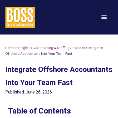
Services & Solution
Home
>
Insights
>
Outsourcing & Staffing Solutions
>
Integrate
Offshore Accountants Into Your Team Fast
Integrate Offshore Accountants
Into Your Team Fast
Published: June 26, 2026
Table of Contents