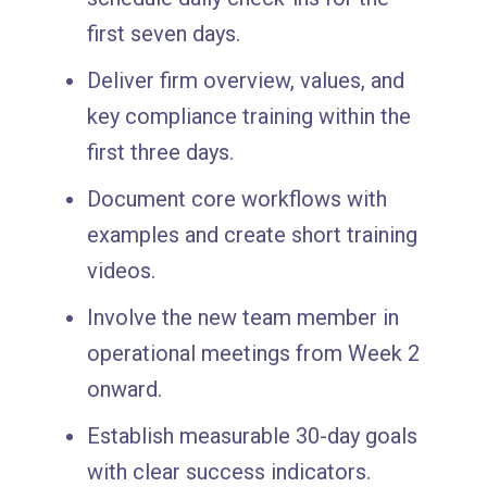
first seven days.
Deliver firm overview, values, and
key compliance training within the
first three days.
Document core workflows with
examples and create short training
videos.
Involve the new team member in
operational meetings from Week 2
onward.
Establish measurable 30-day goals
with clear success indicators.