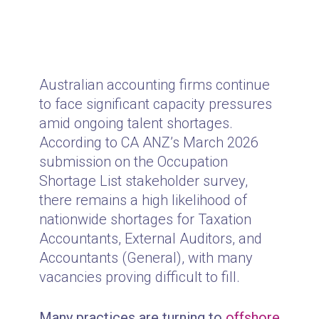
Australian accounting firms continue
to face significant capacity pressures
amid ongoing talent shortages.
According to CA ANZ’s March 2026
submission on the Occupation
Shortage List stakeholder survey,
there remains a high likelihood of
nationwide shortages for Taxation
Accountants, External Auditors, and
Accountants (General), with many
vacancies proving difficult to fill.
Many practices are turning to
offshore