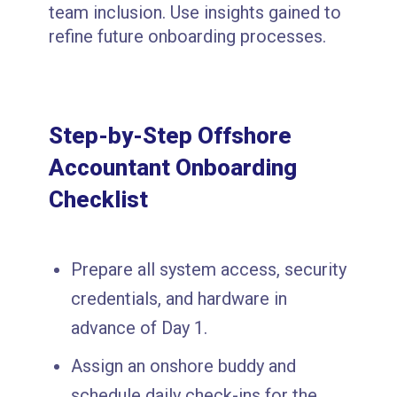
team inclusion. Use insights gained to
refine future onboarding processes.
Step-by-Step Offshore
Accountant Onboarding
Checklist
Prepare all system access, security
credentials, and hardware in
advance of Day 1.
Assign an onshore buddy and
schedule daily check-ins for the