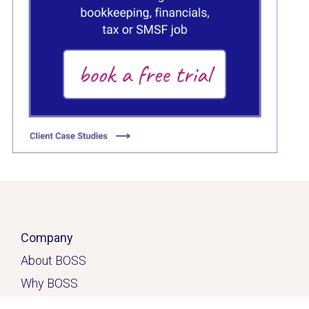
C
Click here
Company
About BOSS
Why BOSS
Click here
Contact