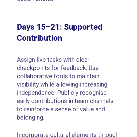
Days 15–21: Supported
Contribution
Assign live tasks with clear
checkpoints for feedback. Use
collaborative tools to maintain
visibility while allowing increasing
independence. Publicly recognise
early contributions in team channels
to reinforce a sense of value and
belonging.
Incorporate cultural elements through