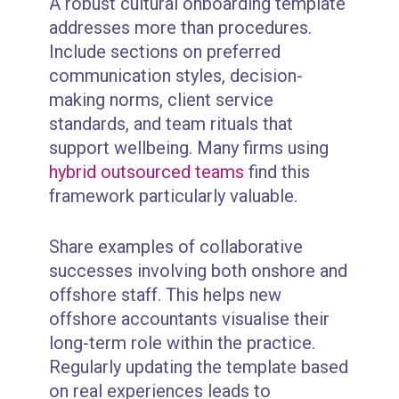
A robust cultural onboarding template
addresses more than procedures.
Include sections on preferred
communication styles, decision-
making norms, client service
standards, and team rituals that
support wellbeing. Many firms using
hybrid outsourced teams
find this
framework particularly valuable.
Share examples of collaborative
successes involving both onshore and
offshore staff. This helps new
offshore accountants visualise their
long-term role within the practice.
Regularly updating the template based
on real experiences leads to