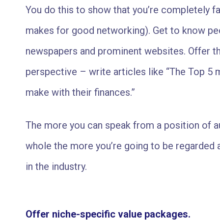
You do this to show that you’re completely fam
makes for good networking). Get to know peop
newspapers and prominent websites. Offer t
perspective – write articles like “The Top 5
make with their finances.”
The more you can speak from a position of aut
whole the more you’re going to be regarded a
in the industry.
Offer niche-specific value packages.