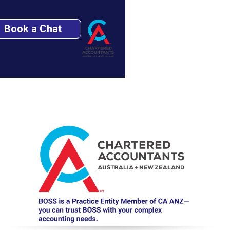
Book a Chat