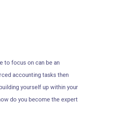
e to focus on can be an
urced accounting tasks then
building yourself up within your
 how do you become the expert