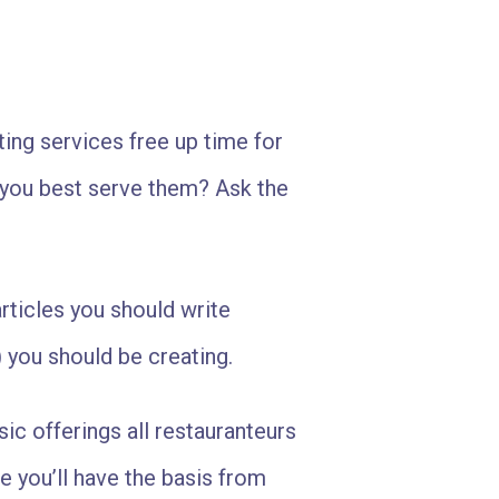
ing services free up time for
 you best serve them? Ask the
rticles you should write
 you should be creating.
ic offerings all restauranteurs
 you’ll have the basis from