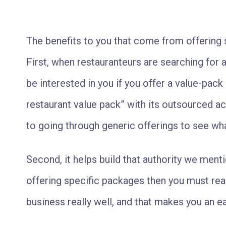
The benefits to you that come from offering 
First, when restauranteurs are searching for a 
be interested in you if you offer a value-pack 
restaurant value pack” with its outsourced 
to going through generic offerings to see wha
Second, it helps build that authority we mentio
offering specific packages then you must rea
business really well, and that makes you an e