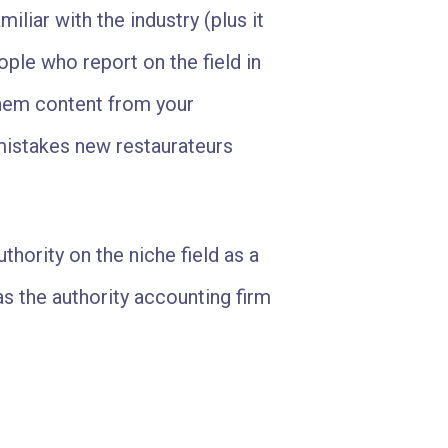
iliar with the industry (plus it
le who report on the field in
hem content from your
 mistakes new restaurateurs
hority on the niche field as a
s the authority accounting firm