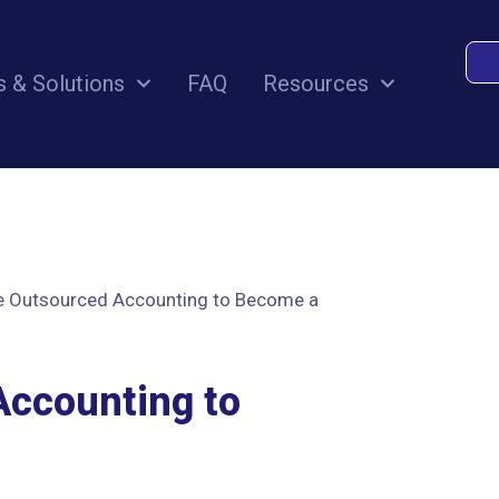
s & Solutions
FAQ
Resources
e Outsourced Accounting to Become a
Accounting to