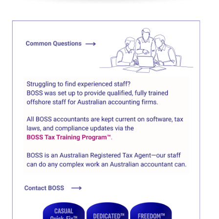
Click here
Click here