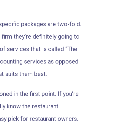
specific packages are two-fold.
firm they’re definitely going to
of services that is called “The
accounting services as opposed
t suits them best.
ned in the first point. If you’re
lly know the restaurant
asy pick for restaurant owners.