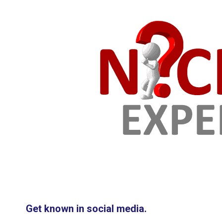
Get known in social media.