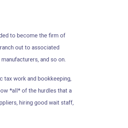
ided to become the firm of
branch out to associated
 manufacturers, and so on.
ic tax work and bookkeeping,
ow *all* of the hurdles that a
pliers, hiring good wait staff,