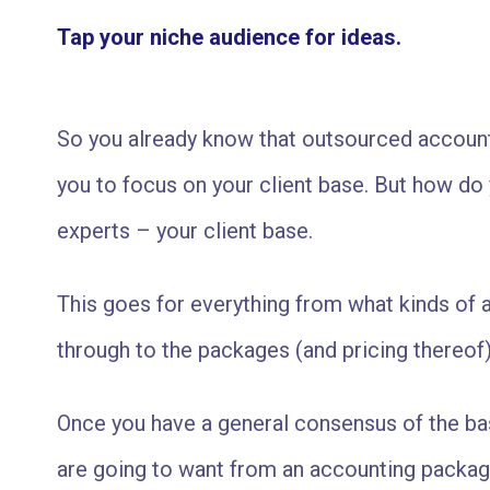
Tap your niche audience for ideas.
So you already know that outsourced account
you to focus on your client base. But how do
experts – your client base.
This goes for everything from what kinds of a
through to the packages (and pricing thereof)
Once you have a general consensus of the bas
are going to want from an accounting package