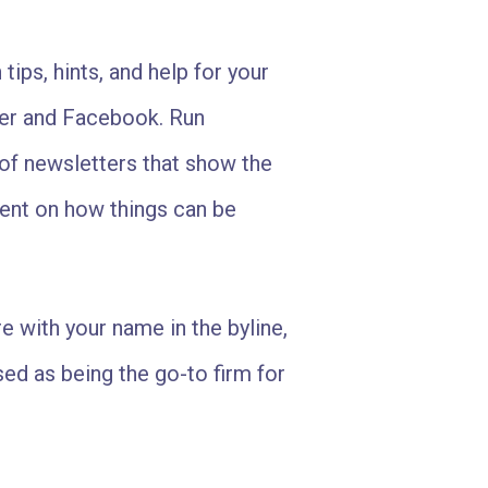
 tips, hints, and help for your
tter and Facebook. Run
f newsletters that show the
ment on how things can be
e with your name in the byline,
ed as being the go-to firm for