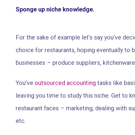
Sponge up niche knowledge.
For the sake of example let’s say you’ve dec
choice for restaurants, hoping eventually to 
businesses – produce suppliers, kitchenware
You’ve
outsourced accounting
tasks like bas
leaving you time to study this niche. Get to kn
restaurant faces – marketing, dealing with sup
etc.