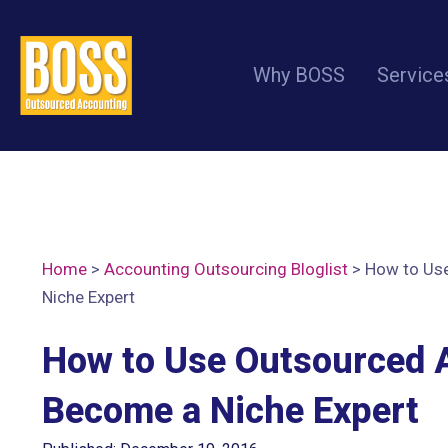
Why BOSS
Service
Home
>
Accounting Outsourcing Bloglist
>
How to Us
Niche Expert
How to Use Outsourced 
Become a Niche Expert