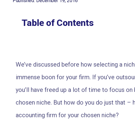
Published: December 19, 2016
Table of Contents
We’ve discussed before how selecting a nich
immense boon for your firm. If you’ve outso
you’ll have freed up a lot of time to focus on 
chosen niche. But how do you do just that –
accounting firm for your chosen niche?