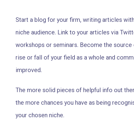
Start a blog for your firm, writing articles with
niche audience. Link to your articles via Twi
workshops or seminars. Become the source o
rise or fall of your field as a whole and com
improved.
The more solid pieces of helpful info out ther
the more chances you have as being recognis
your chosen niche.