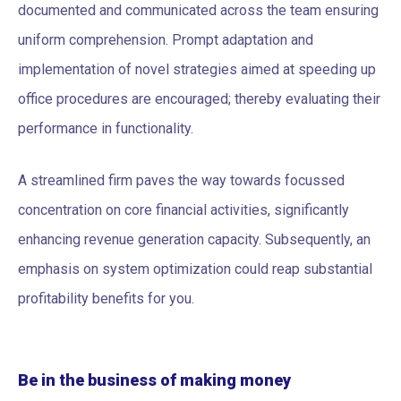
documented and communicated across the team ensuring
uniform comprehension. Prompt adaptation and
implementation of novel strategies aimed at speeding up
office procedures are encouraged; thereby evaluating their
performance in functionality.
A streamlined firm paves the way towards focussed
concentration on core financial activities, significantly
enhancing revenue generation capacity. Subsequently, an
emphasis on system optimization could reap substantial
profitability benefits for you.
Be in the business of making money