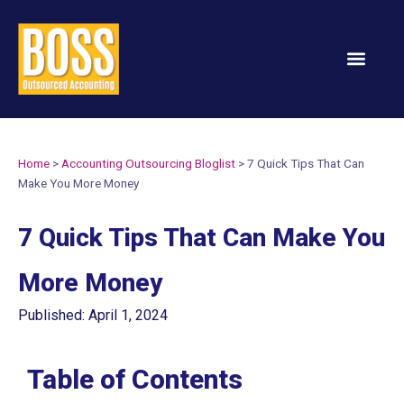
Services & Solution
Home
>
Accounting Outsourcing Bloglist
>
7 Quick Tips That Can
Make You More Money
7 Quick Tips That Can Make You
More Money
Published: April 1, 2024
Table of Contents