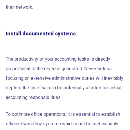
their network.
Install documented systems
The productivity of your accounting tasks is directly
proportional to the revenue generated. Nevertheless,
focusing on extensive administrative duties will inevitably
deplete the time that can be potentially allotted for actual
accounting responsibilities.
To optimise office operations, it is essential to establish
efficient workflow systems which must be meticulously