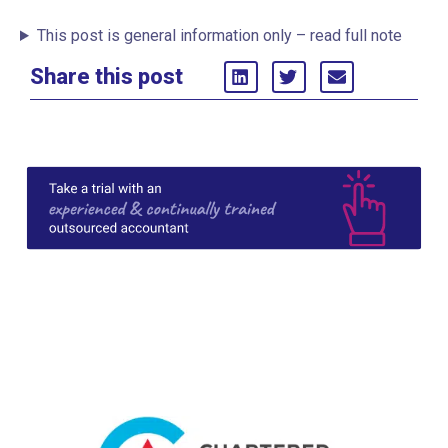
This post is general information only – read full note
Share this post