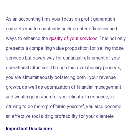
As an accounting firm, your focus on profit generation
compels you to constantly seek greater efficiency and
ways to enhance the
quality of your services
. This not only
presents a compelling value proposition for selling those
services but paves way for continual refinement of your
operational structure. Through this evolutionary process,
you are simultaneously bolstering both—your revenue
growth, as well as optimization of financial management
and wealth generation for your clients. In essence, in
striving to be more profitable yourself, you also become
an effective tool aiding profitability for your clientele.
Important Disclaimer