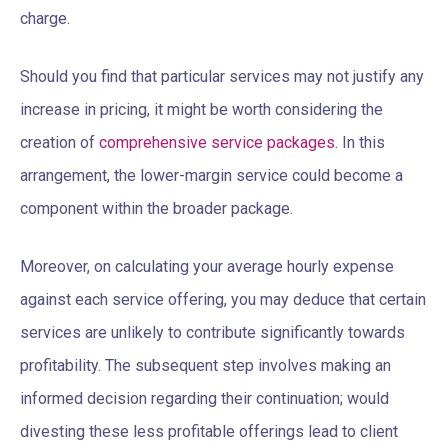
charge.
Should you find that particular services may not justify any
increase in pricing, it might be worth considering the
creation of
comprehensive service packages
. In this
arrangement, the lower-margin service could become a
component within the broader package.
Moreover, on calculating your average hourly expense
against each service offering, you may deduce that certain
services are unlikely to contribute significantly towards
profitability. The subsequent step involves making an
informed decision regarding their continuation; would
divesting these less profitable offerings lead to client