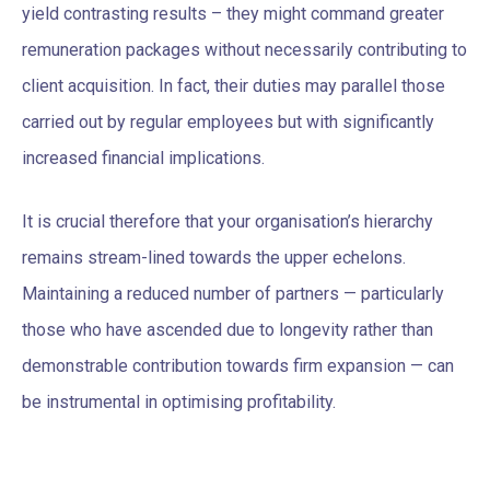
yield contrasting results – they might command greater
remuneration packages without necessarily contributing to
client acquisition. In fact, their duties may parallel those
carried out by regular employees but with significantly
increased financial implications.
It is crucial therefore that your organisation’s hierarchy
remains stream-lined towards the upper echelons.
Maintaining a reduced number of partners — particularly
those who have ascended due to longevity rather than
demonstrable contribution towards firm expansion — can
be instrumental in optimising profitability.