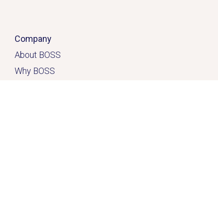
Company
About BOSS
Why BOSS
Click here
Contact
Home
Solutions
Services & Solutions
Casual Quick-Fix
™
Dedicated
Solution
™
Freedom Solution
™
Resources
FAQ