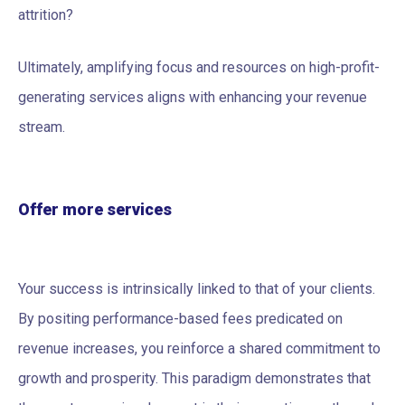
attrition?
Ultimately, amplifying focus and resources on high-profit-
generating services aligns with enhancing your revenue
stream.
Offer more services
Your success is intrinsically linked to that of your clients.
By positing performance-based fees predicated on
revenue increases, you reinforce a shared commitment to
growth and prosperity. This paradigm demonstrates that