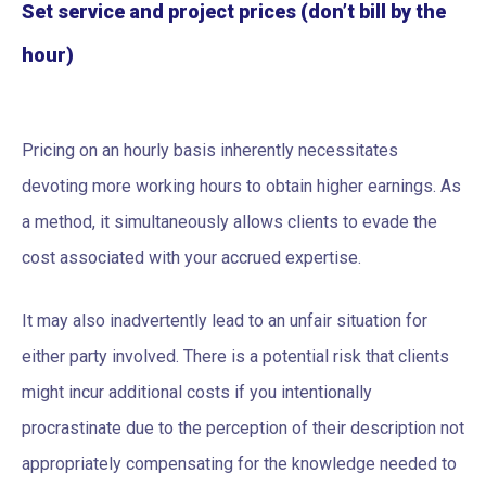
Set service and project prices (don’t bill by the
hour)
Pricing on an hourly basis inherently necessitates
devoting more working hours to obtain higher earnings. As
a method, it simultaneously allows clients to evade the
cost associated with your accrued expertise.
It may also inadvertently lead to an unfair situation for
either party involved. There is a potential risk that clients
might incur additional costs if you intentionally
procrastinate due to the perception of their description not
appropriately compensating for the knowledge needed to