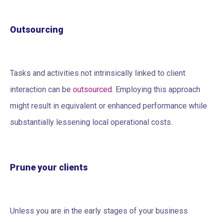
Outsourcing
Tasks and activities not intrinsically linked to client
interaction can be
outsourced
. Employing this approach
might result in equivalent or enhanced performance while
substantially lessening local operational costs.
Prune your clients
Unless you are in the early stages of your business