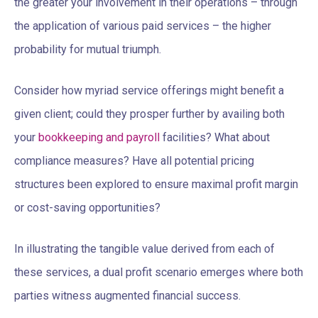
the greater your involvement in their operations – through
the application of various paid services – the higher
probability for mutual triumph.
Consider how myriad service offerings might benefit a
given client; could they prosper further by availing both
your
bookkeeping and payroll
facilities? What about
compliance measures? Have all potential pricing
structures been explored to ensure maximal profit margin
or cost-saving opportunities?
In illustrating the tangible value derived from each of
these services, a dual profit scenario emerges where both
parties witness augmented financial success.