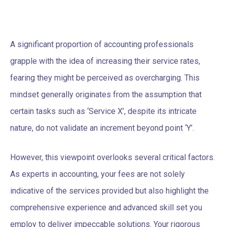
A significant proportion of accounting professionals
grapple with the idea of increasing their service rates,
fearing they might be perceived as overcharging. This
mindset generally originates from the assumption that
certain tasks such as ‘Service X’, despite its intricate
nature, do not validate an increment beyond point ‘Y’.
However, this viewpoint overlooks several critical factors.
As experts in accounting, your fees are not solely
indicative of the services provided but also highlight the
comprehensive experience and advanced skill set you
employ to deliver impeccable solutions. Your rigorous