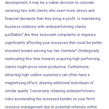
development, it may be a viable decision to consider
severing ties with clients who exert more stress and
financial demands than they bring in profit. Is maintaining
business relations with underperforming clients
justifiable? Are their incessant complaints or inquiries
significantly affecting your resources that could be better
invested toward serving top-tier clientele? Strategically
reallocating this time towards acquiring high-performing
clients might prove more productive. Furthermore,
attracting high-calibre customers can often have a
magnetising effect, drawing additional individuals of
similar quality. Conversely, retaining underperformers
risks accelerating the increased burden on your firm’s
resource management due to potential referrals within