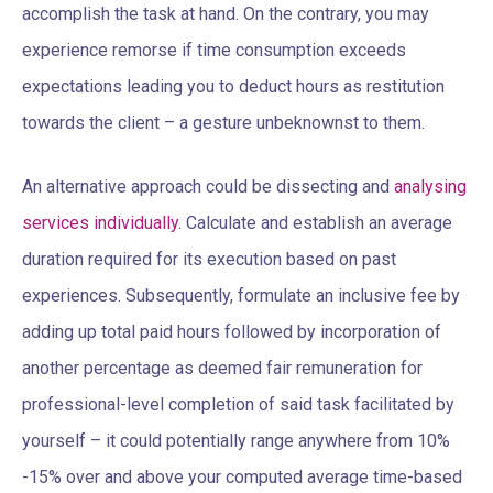
accomplish the task at hand. On the contrary, you may
experience remorse if time consumption exceeds
expectations leading you to deduct hours as restitution
towards the client – a gesture unbeknownst to them.
An alternative approach could be dissecting and
analysing
services individually
. Calculate and establish an average
duration required for its execution based on past
experiences. Subsequently, formulate an inclusive fee by
adding up total paid hours followed by incorporation of
another percentage as deemed fair remuneration for
professional-level completion of said task facilitated by
yourself – it could potentially range anywhere from 10%
-15% over and above your computed average time-based