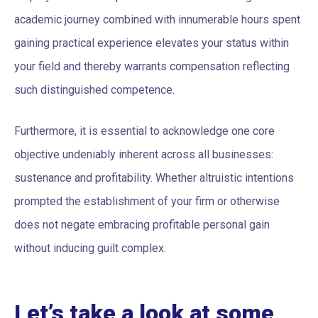
academic journey combined with innumerable hours spent
gaining practical experience elevates your status within
your field and thereby warrants compensation reflecting
such distinguished competence.
Furthermore, it is essential to acknowledge one core
objective undeniably inherent across all businesses:
sustenance and profitability. Whether altruistic intentions
prompted the establishment of your firm or otherwise
does not negate embracing profitable personal gain
without inducing guilt complex.
Let’s take a look at some