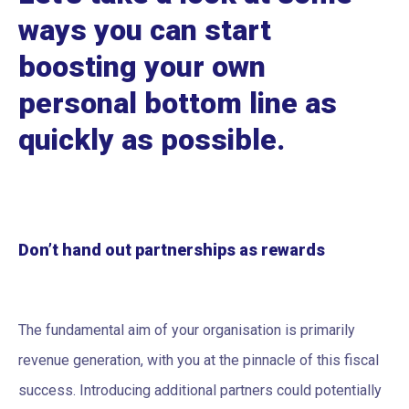
ways you can start
boosting your own
personal bottom line as
quickly as possible.
Don’t hand out partnerships as rewards
The fundamental aim of your organisation is primarily
revenue generation, with you at the pinnacle of this fiscal
success. Introducing additional partners could potentially