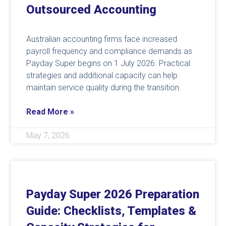
Outsourced Accounting
Australian accounting firms face increased
payroll frequency and compliance demands as
Payday Super begins on 1 July 2026. Practical
strategies and additional capacity can help
maintain service quality during the transition.
Read More »
May 7, 2026
Payday Super 2026 Preparation
Guide: Checklists, Templates &