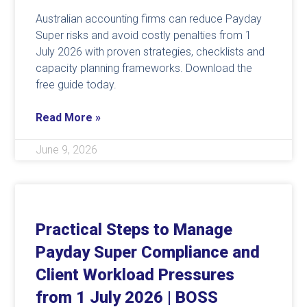
Australian accounting firms can reduce Payday
Super risks and avoid costly penalties from 1
July 2026 with proven strategies, checklists and
capacity planning frameworks. Download the
free guide today.
Read More »
June 9, 2026
Practical Steps to Manage
Payday Super Compliance and
Client Workload Pressures
from 1 July 2026 | BOSS