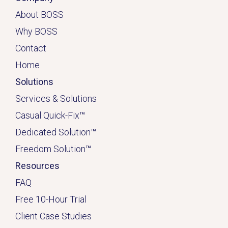
About BOSS
Why BOSS
Contact
Home
Solutions
Services & Solutions
Casual Quick-Fix
™
Dedicated
Solution
™
Freedom Solution
™
Resources
FAQ
Free 10-Hour Trial
Client Case Studies