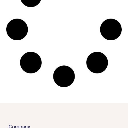
Company