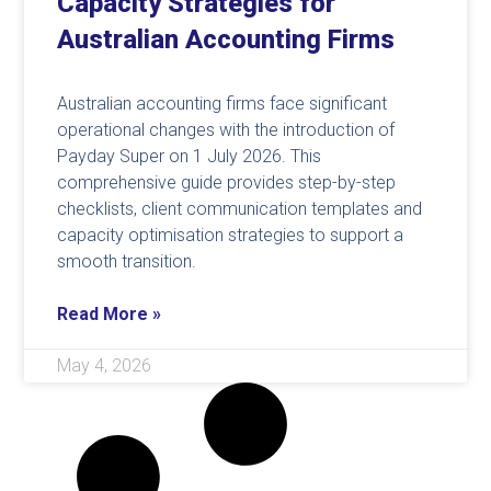
Capacity Strategies for
Australian Accounting Firms
Australian accounting firms face significant
operational changes with the introduction of
Payday Super on 1 July 2026. This
comprehensive guide provides step-by-step
checklists, client communication templates and
capacity optimisation strategies to support a
smooth transition.
Read More »
May 4, 2026