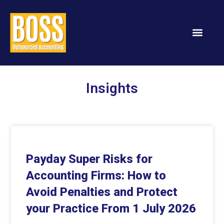
Services & Solution
Insights
Payday Super Risks for
Accounting Firms: How to
Avoid Penalties and Protect
your Practice From 1 July 2026