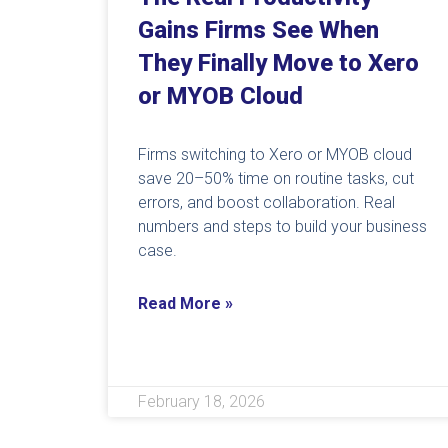
Gains Firms See When
They Finally Move to Xero
or MYOB Cloud
Firms switching to Xero or MYOB cloud
save 20–50% time on routine tasks, cut
errors, and boost collaboration. Real
numbers and steps to build your business
case.
Read More »
February 18, 2026