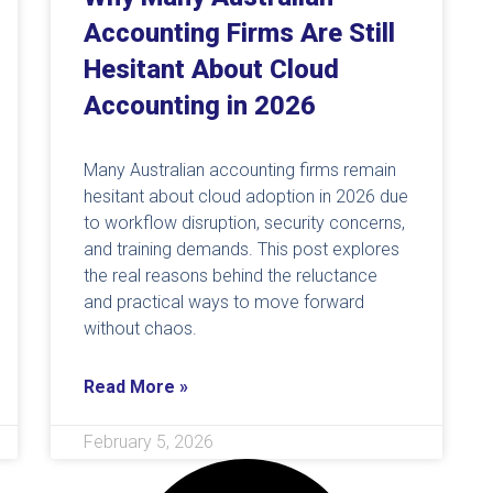
Accounting Firms Are Still
Hesitant About Cloud
Accounting in 2026
Many Australian accounting firms remain
hesitant about cloud adoption in 2026 due
to workflow disruption, security concerns,
and training demands. This post explores
the real reasons behind the reluctance
and practical ways to move forward
without chaos.
Read More »
February 5, 2026