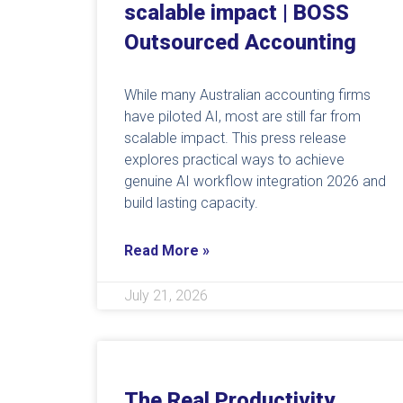
scalable impact | BOSS
Outsourced Accounting
While many Australian accounting firms
have piloted AI, most are still far from
scalable impact. This press release
explores practical ways to achieve
genuine AI workflow integration 2026 and
build lasting capacity.
Read More »
July 21, 2026
The Real Productivity