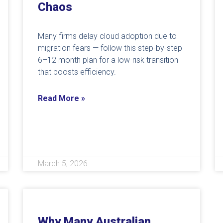
Chaos
Many firms delay cloud adoption due to
migration fears — follow this step-by-step
6–12 month plan for a low-risk transition
that boosts efficiency.
Read More »
March 5, 2026
Why Many Australian