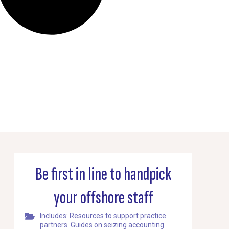
Be first in line to handpick
your offshore staff
Includes: Resources to support practice
partners. Guides on seizing accounting