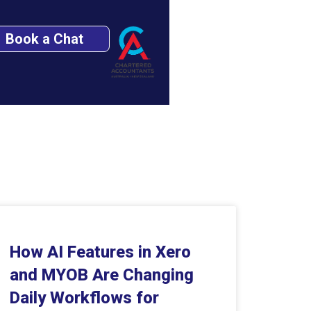
Book a Chat
How AI Features in Xero
and MYOB Are Changing
Daily Workflows for