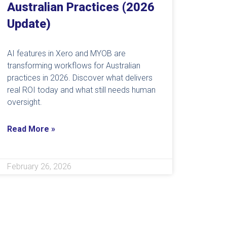
Australian Practices (2026
Update)
AI features in Xero and MYOB are
transforming workflows for Australian
practices in 2026. Discover what delivers
real ROI today and what still needs human
oversight.
Read More »
February 26, 2026