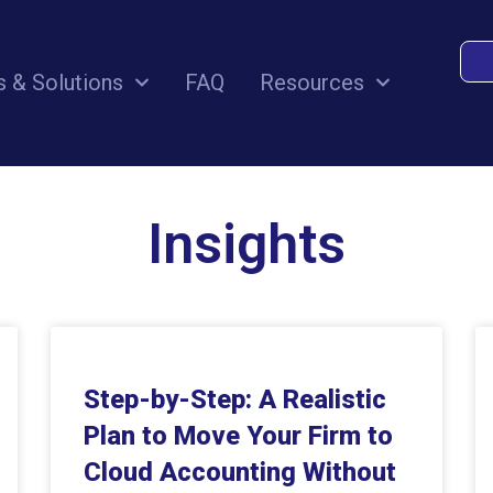
s & Solutions
FAQ
Resources
Insights
Step-by-Step: A Realistic
Plan to Move Your Firm to
Cloud Accounting Without