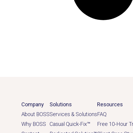
Company
Solutions
Resources
About BOSS
Services & Solutions
FAQ
Why BOSS
Casual Quick-Fix
™
Free 10-Hour Tr