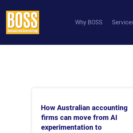
Why BOSS
Service
How Australian accounting
firms can move from AI
experimentation to