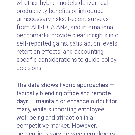
whether hybrid models deliver real
productivity benefits or introduce
unnecessary risks. Recent surveys
from AHRI, CA ANZ, and international
benchmarks provide clear insights into
self-reported gains, satisfaction levels,
retention effects, and accounting-
specific considerations to guide policy
decisions.
The data shows hybrid approaches —
typically blending office and remote
days — maintain or enhance output for
many, while supporting employee
well-being and attraction in a
competitive market. However,
perceptions vary between employers