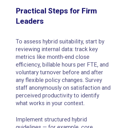
Practical Steps for Firm
Leaders
To assess hybrid suitability, start by
reviewing internal data: track key
metrics like month-end close
efficiency, billable hours per FTE, and
voluntary turnover before and after
any flexible policy changes. Survey
staff anonymously on satisfaction and
perceived productivity to identify
what works in your context.
Implement structured hybrid
guidelines — for example, core