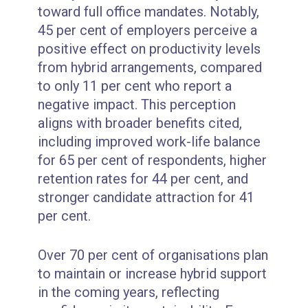
toward full office mandates. Notably,
45 per cent of employers perceive a
positive effect on productivity levels
from hybrid arrangements, compared
to only 11 per cent who report a
negative impact. This perception
aligns with broader benefits cited,
including improved work-life balance
for 65 per cent of respondents, higher
retention rates for 44 per cent, and
stronger candidate attraction for 41
per cent.
Over 70 per cent of organisations plan
to maintain or increase hybrid support
in the coming years, reflecting