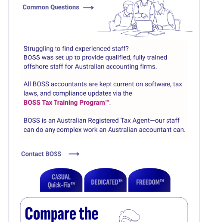
Click here
Click here