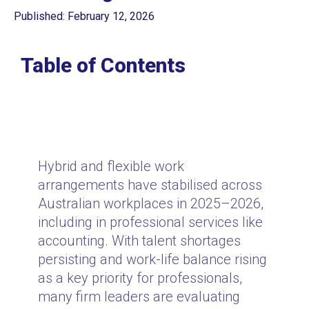
Published: February 12, 2026
Table of Contents
Hybrid and flexible work
arrangements have stabilised across
Australian workplaces in 2025–2026,
including in professional services like
accounting. With talent shortages
persisting and work-life balance rising
as a key priority for professionals,
many firm leaders are evaluating