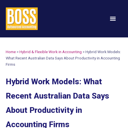
Services & Solution
Home
>
Hybrid & Flexible Work in Accounting
>
Hybrid Work Models:
What Recent Australian Data Says About Productivity in Accounting
Firms
Hybrid Work Models: What
Recent Australian Data Says
About Productivity in
Accounting Firms