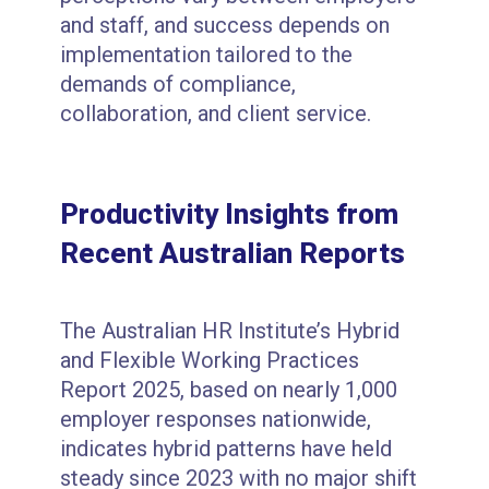
and staff, and success depends on
implementation tailored to the
demands of compliance,
collaboration, and client service.
Productivity Insights from
Recent Australian Reports
The Australian HR Institute’s Hybrid
and Flexible Working Practices
Report 2025, based on nearly 1,000
employer responses nationwide,
indicates hybrid patterns have held
steady since 2023 with no major shift