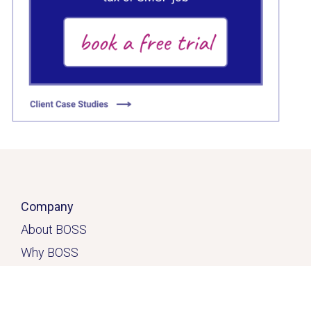
Click here
Company
About BOSS
Why BOSS
Click here
Contact
Home