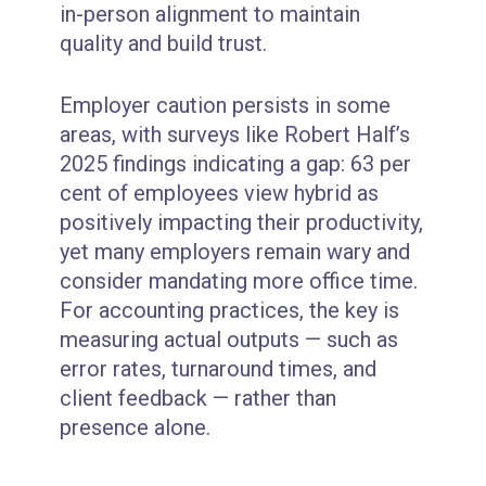
in-person alignment to maintain
quality and build trust.
Employer caution persists in some
areas, with surveys like Robert Half’s
2025 findings indicating a gap: 63 per
cent of employees view hybrid as
positively impacting their productivity,
yet many employers remain wary and
consider mandating more office time.
For accounting practices, the key is
measuring actual outputs — such as
error rates, turnaround times, and
client feedback — rather than
presence alone.