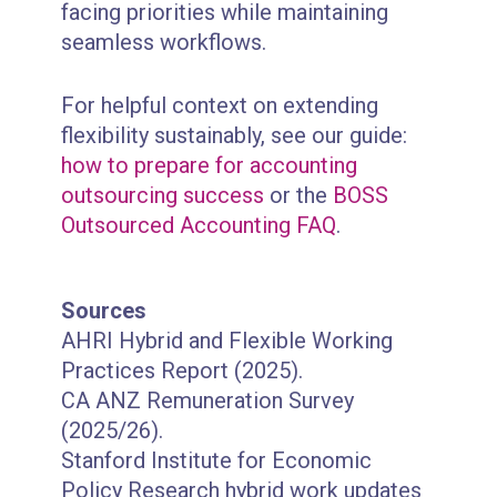
facing priorities while maintaining
seamless workflows.
For helpful context on extending
flexibility sustainably, see our guide:
how to prepare for accounting
outsourcing success
or the
BOSS
Outsourced Accounting FAQ
.
Sources
AHRI Hybrid and Flexible Working
Practices Report (2025).
CA ANZ Remuneration Survey
(2025/26).
Stanford Institute for Economic
Policy Research hybrid work updates