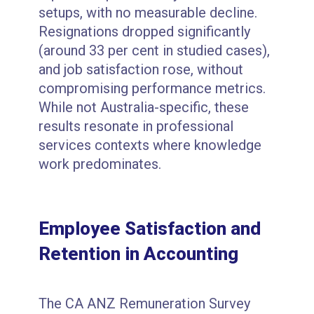
setups, with no measurable decline.
Resignations dropped significantly
(around 33 per cent in studied cases),
and job satisfaction rose, without
compromising performance metrics.
While not Australia-specific, these
results resonate in professional
services contexts where knowledge
work predominates.
Employee Satisfaction and
Retention in Accounting
The CA ANZ Remuneration Survey