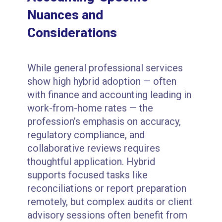
Nuances and
Considerations
While general professional services
show high hybrid adoption — often
with finance and accounting leading in
work-from-home rates — the
profession’s emphasis on accuracy,
regulatory compliance, and
collaborative reviews requires
thoughtful application. Hybrid
supports focused tasks like
reconciliations or report preparation
remotely, but complex audits or client
advisory sessions often benefit from