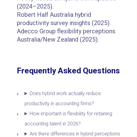
(2024–2025).
Robert Half Australia hybrid
productivity survey insights (2025).
Adecco Group flexibility perceptions
Australia/New Zealand (2025).
Frequently Asked Questions
Does hybrid work actually reduce
productivity in accounting firms?
How important is flexibility for retaining
accounting talent in 2026?
Are there differences in hybrid perceptions