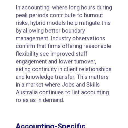
In accounting, where long hours during
peak periods contribute to burnout
risks, hybrid models help mitigate this
by allowing better boundary
management. Industry observations
confirm that firms offering reasonable
flexibility see improved staff
engagement and lower turnover,
aiding continuity in client relationships
and knowledge transfer. This matters
in a market where Jobs and Skills
Australia continues to list accounting
roles as in demand.
Accounting-Specific