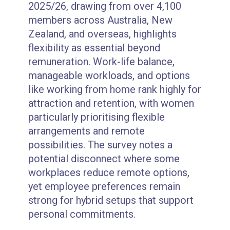
2025/26, drawing from over 4,100
members across Australia, New
Zealand, and overseas, highlights
flexibility as essential beyond
remuneration. Work-life balance,
manageable workloads, and options
like working from home rank highly for
attraction and retention, with women
particularly prioritising flexible
arrangements and remote
possibilities. The survey notes a
potential disconnect where some
workplaces reduce remote options,
yet employee preferences remain
strong for hybrid setups that support
personal commitments.