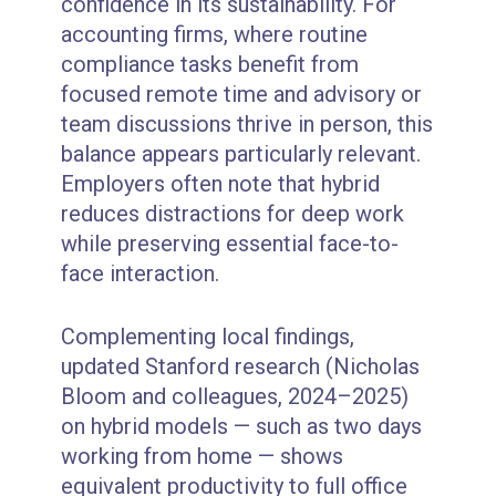
confidence in its sustainability. For
accounting firms, where routine
compliance tasks benefit from
focused remote time and advisory or
team discussions thrive in person, this
balance appears particularly relevant.
Employers often note that hybrid
reduces distractions for deep work
while preserving essential face-to-
face interaction.
Complementing local findings,
updated Stanford research (Nicholas
Bloom and colleagues, 2024–2025)
on hybrid models — such as two days
working from home — shows
equivalent productivity to full office