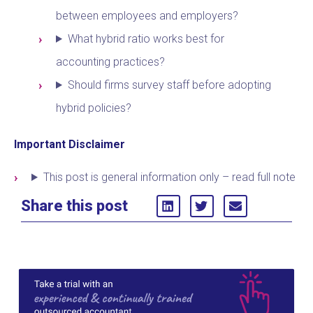
between employees and employers?
What hybrid ratio works best for
accounting practices?
Should firms survey staff before adopting
hybrid policies?
Important Disclaimer
This post is general information only – read full note
Share this post