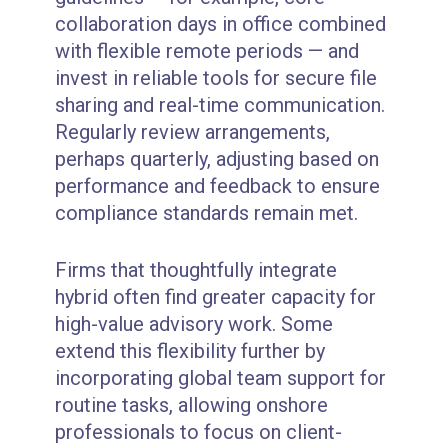
collaboration days in office combined
with flexible remote periods — and
invest in reliable tools for secure file
sharing and real-time communication.
Regularly review arrangements,
perhaps quarterly, adjusting based on
performance and feedback to ensure
compliance standards remain met.
Firms that thoughtfully integrate
hybrid often find greater capacity for
high-value advisory work. Some
extend this flexibility further by
incorporating global team support for
routine tasks, allowing onshore
professionals to focus on client-