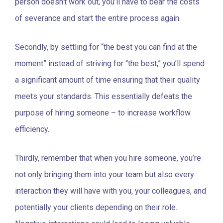
person doesn’t work out, you’ll have to bear the costs
of severance and start the entire process again.
Secondly, by settling for “the best you can find at the
moment” instead of striving for “the best,” you’ll spend
a significant amount of time ensuring that their quality
meets your standards. This essentially defeats the
purpose of hiring someone – to increase workflow
efficiency.
Thirdly, remember that when you hire someone, you’re
not only bringing them into your team but also every
interaction they will have with you, your colleagues, and
potentially your clients depending on their role.