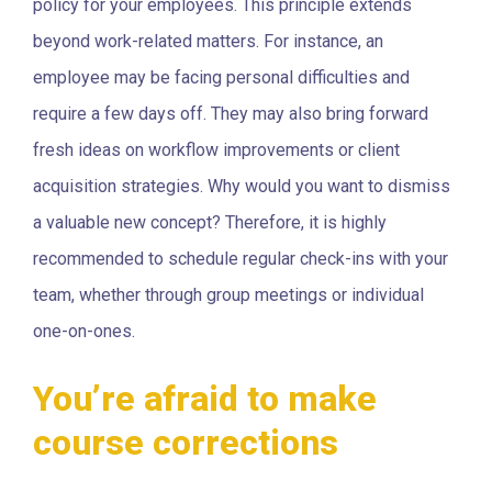
policy for your employees. This principle extends
beyond work-related matters. For instance, an
employee may be facing personal difficulties and
require a few days off. They may also bring forward
fresh ideas on workflow improvements or client
acquisition strategies. Why would you want to dismiss
a valuable new concept? Therefore, it is highly
recommended to schedule regular check-ins with your
team, whether through group meetings or individual
one-on-ones.
You’re afraid to make
course corrections