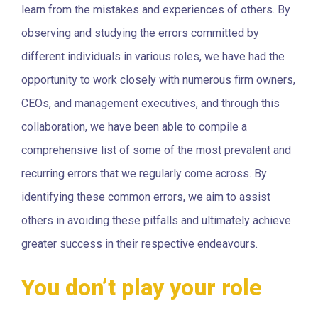
learn from the mistakes and experiences of others. By
observing and studying the errors committed by
different individuals in various roles, we have had the
opportunity to work closely with numerous firm owners,
CEOs, and management executives, and through this
collaboration, we have been able to compile a
comprehensive list of some of the most prevalent and
recurring errors that we regularly come across. By
identifying these common errors, we aim to assist
others in avoiding these pitfalls and ultimately achieve
greater success in their respective endeavours.
You don’t play your role