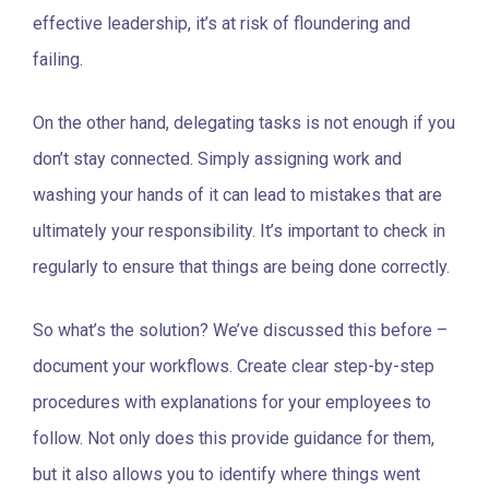
effective leadership, it’s at risk of floundering and
failing.
On the other hand, delegating tasks is not enough if you
don’t stay connected. Simply assigning work and
washing your hands of it can lead to mistakes that are
ultimately your responsibility. It’s important to check in
regularly to ensure that things are being done correctly.
So what’s the solution? We’ve discussed this before –
document your workflows. Create clear step-by-step
procedures with explanations for your employees to
follow. Not only does this provide guidance for them,
but it also allows you to identify where things went