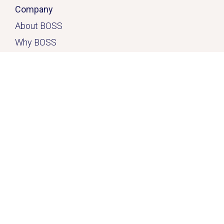
Company
About BOSS
Why BOSS
Click here
Contact
Home
Solutions
Services & Solutions
Casual Quick-Fix
™
Dedicated
Solution
™
Freedom Solution
™
Resources
FAQ
Free 10-Hour Trial
Client Case Studies