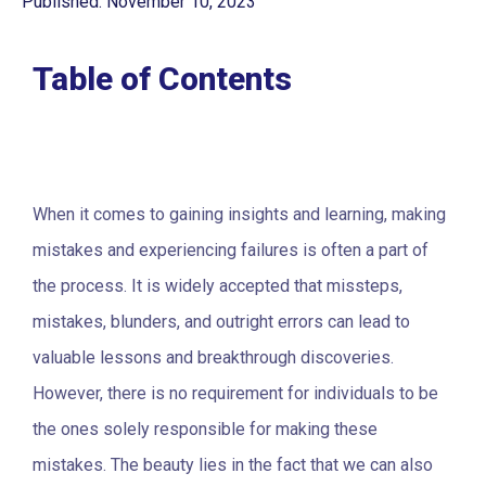
Published: November 10, 2023
Table of Contents
When it comes to gaining insights and learning, making
mistakes and experiencing failures is often a part of
the process. It is widely accepted that missteps,
mistakes, blunders, and outright errors can lead to
valuable lessons and breakthrough discoveries.
However, there is no requirement for individuals to be
the ones solely responsible for making these
mistakes. The beauty lies in the fact that we can also