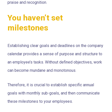
praise and recognition.
You haven’t set
milestones
Establishing clear goals and deadlines on the company
calendar provides a sense of purpose and structure to
an employee’s tasks. Without defined objectives, work
can become mundane and monotonous.
Therefore, it is crucial to establish specific annual
goals with monthly sub-goals, and then communicate
these milestones to your employees.