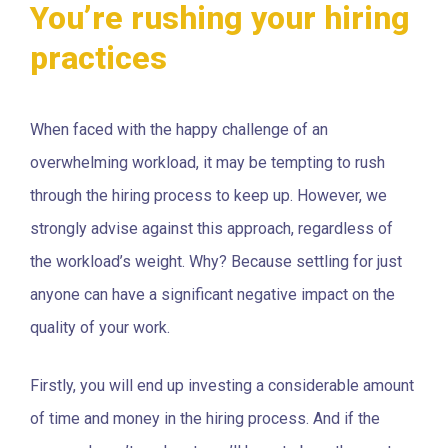
You’re rushing your hiring
practices
When faced with the happy challenge of an
overwhelming workload, it may be tempting to rush
through the hiring process to keep up. However, we
strongly advise against this approach, regardless of
the workload’s weight. Why? Because settling for just
anyone can have a significant negative impact on the
quality of your work.
Firstly, you will end up investing a considerable amount
of time and money in the hiring process. And if the