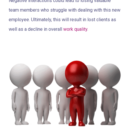
Negative interactions could lead to losing valuable
team members who struggle with dealing with this new
employee. Ultimately, this will result in lost clients as
well as a decline in overall
work quality
.