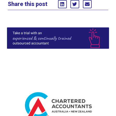
Share this post