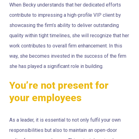
When Becky understands that her dedicated efforts
contribute to impressing a high-profile VIP client by
showcasing the firm’s ability to deliver outstanding
quality within tight timelines, she will recognize that her
work contributes to overall firm enhancement. In this
way, she becomes invested in the success of the firm
she has played a significant role in building.
You’re not present for
your employees
As a leader, it is essential to not only fulfil your own
responsibilities but also to maintain an open-door