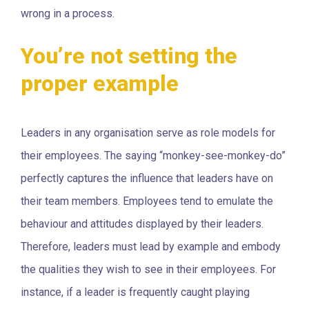
wrong in a process.
You’re not setting the
proper example
Leaders in any organisation serve as role models for
their employees. The saying “monkey-see-monkey-do”
perfectly captures the influence that leaders have on
their team members. Employees tend to emulate the
behaviour and attitudes displayed by their leaders.
Therefore, leaders must lead by example and embody
the qualities they wish to see in their employees. For
instance, if a leader is frequently caught playing