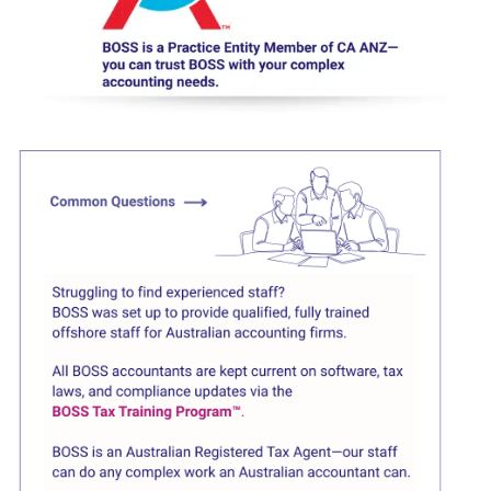
Click here