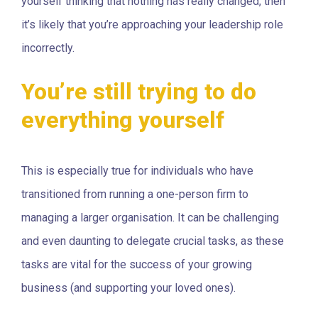
yourself thinking that nothing has really changed, then
it’s likely that you’re approaching your leadership role
incorrectly.
You’re still trying to do
everything yourself
This is especially true for individuals who have
transitioned from running a one-person firm to
managing a larger organisation. It can be challenging
and even daunting to delegate crucial tasks, as these
tasks are vital for the success of your growing
business (and supporting your loved ones).