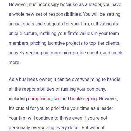
However, it is necessary because as a leader, you have
a whole new set of responsibilities. You will be setting
annual goals and subgoals for your firm, cultivating its
unique culture, instilling your firm’s values in your team
members, pitching lucrative projects to top-tier clients,
actively seeking out more high-profile clients, and much
more.
As a business owner, it can be overwhelming to handle
all the responsibilities of running your company,
including
compliance, tax
, and
bookkeeping
. However,
it’s crucial for you to prioritise your time as a leader.
Your firm will continue to thrive even if you’re not
personally overseeing every detail. But without