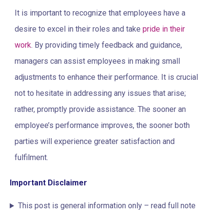
It is important to recognize that employees have a
desire to excel in their roles and take
pride in their
work
. By providing timely feedback and guidance,
managers can assist employees in making small
adjustments to enhance their performance. It is crucial
not to hesitate in addressing any issues that arise;
rather, promptly provide assistance. The sooner an
employee’s performance improves, the sooner both
parties will experience greater satisfaction and
fulfilment.
Important Disclaimer
This post is general information only – read full note