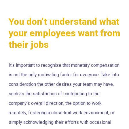
You don’t understand what
your employees want from
their jobs
It’s important to recognize that monetary compensation
is not the only motivating factor for everyone. Take into
consideration the other desires your team may have,
such as the satisfaction of contributing to the
company’s overall direction, the option to work
remotely, fostering a close-knit work environment, or
simply acknowledging their efforts with occasional