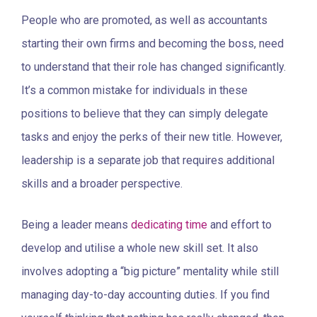
People who are promoted, as well as accountants
starting their own firms and becoming the boss, need
to understand that their role has changed significantly.
It’s a common mistake for individuals in these
positions to believe that they can simply delegate
tasks and enjoy the perks of their new title. However,
leadership is a separate job that requires additional
skills and a broader perspective.
Being a leader means
dedicating time
and effort to
develop and utilise a whole new skill set. It also
involves adopting a “big picture” mentality while still
managing day-to-day accounting duties. If you find