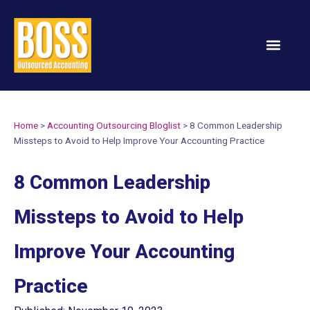
Services & Solution
Home
>
Accounting Outsourcing Bloglist
>
8 Common Leadership
Missteps to Avoid to Help Improve Your Accounting Practice
8 Common Leadership
Missteps to Avoid to Help
Improve Your Accounting
Practice