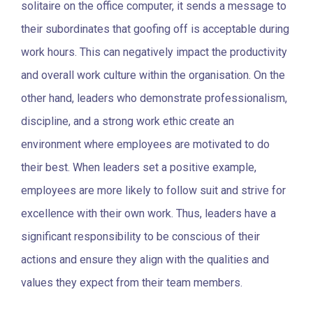
solitaire on the office computer, it sends a message to
their subordinates that goofing off is acceptable during
work hours. This can negatively impact the productivity
and overall work culture within the organisation. On the
other hand, leaders who demonstrate professionalism,
discipline, and a strong work ethic create an
environment where employees are motivated to do
their best. When leaders set a positive example,
employees are more likely to follow suit and strive for
excellence with their own work. Thus, leaders have a
significant responsibility to be conscious of their
actions and ensure they align with the qualities and
values they expect from their team members.