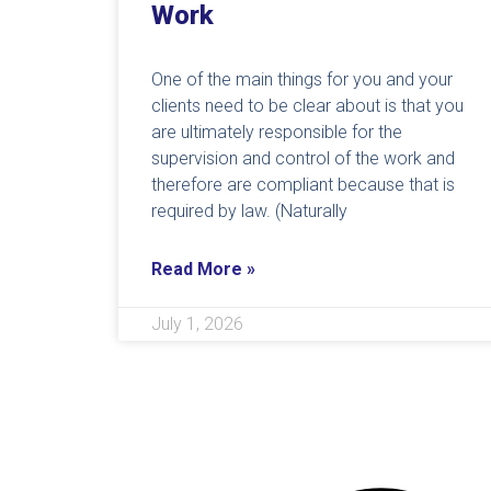
Work
One of the main things for you and your
clients need to be clear about is that you
are ultimately responsible for the
supervision and control of the work and
therefore are compliant because that is
required by law. (Naturally
Read More »
July 1, 2026