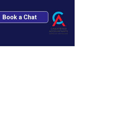
Book a Chat