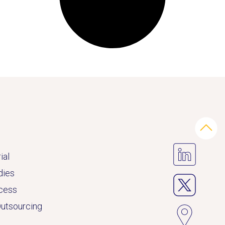
ial
dies
ccess
Outsourcing