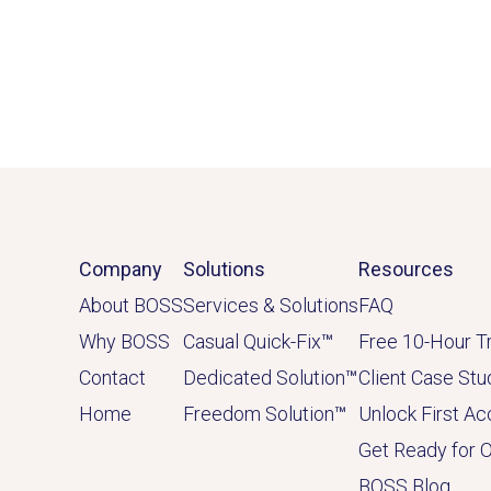
Company
Solutions
Resources
About BOSS
Services & Solutions
FAQ
Why BOSS
Casual Quick-Fix
™
Free 10-Hour Tr
Contact
Dedicated
Solution
™
Client Case Stu
Home
Freedom Solution
™
Unlock First A
Get Ready for 
BOSS Blog