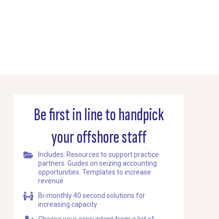
Be first in line to handpick
your offshore staff
Includes: Resources to support practice
partners. Guides on seizing accounting
opportunities. Templates to increase
revenue
Bi-monthly 40 second solutions for
increasing capacity