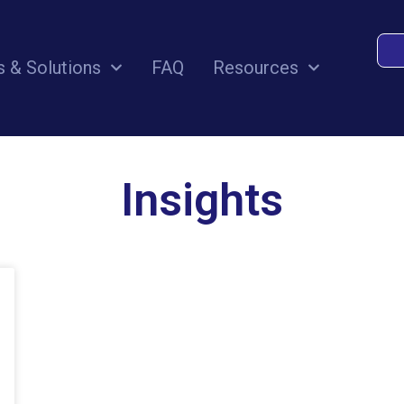
s & Solutions
FAQ
Resources
Insights