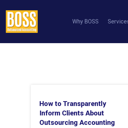
Why BOSS
Service
How to Transparently
Inform Clients About
Outsourcing Accounting