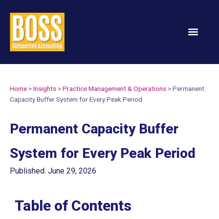
Services & Solution
Home
>
Insights
>
Practice Management & Operations
>
Permanent
Capacity Buffer System for Every Peak Period
Permanent Capacity Buffer
System for Every Peak Period
Published: June 29, 2026
Table of Contents