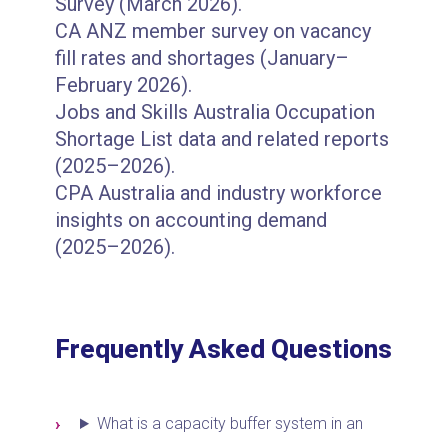
Survey (March 2026).
CA ANZ member survey on vacancy
fill rates and shortages (January–
February 2026).
Jobs and Skills Australia Occupation
Shortage List data and related reports
(2025–2026).
CPA Australia and industry workforce
insights on accounting demand
(2025–2026).
Frequently Asked Questions
What is a capacity buffer system in an