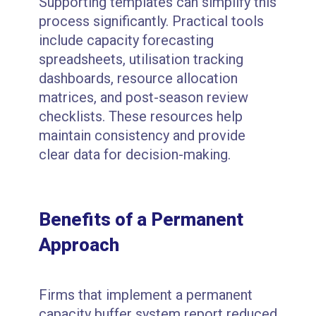
Supporting templates can simplify this
process significantly. Practical tools
include capacity forecasting
spreadsheets, utilisation tracking
dashboards, resource allocation
matrices, and post-season review
checklists. These resources help
maintain consistency and provide
clear data for decision-making.
Benefits of a Permanent
Approach
Firms that implement a permanent
capacity buffer system report reduced