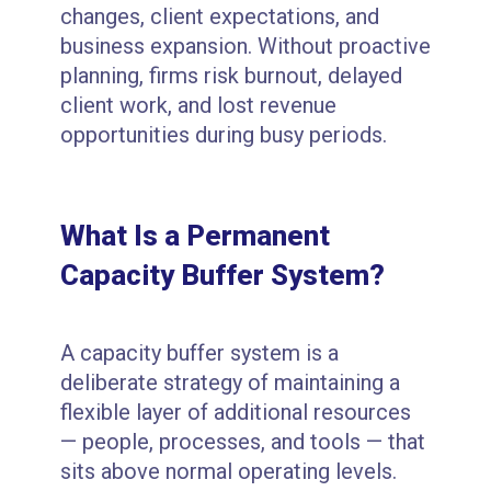
changes, client expectations, and
business expansion. Without proactive
planning, firms risk burnout, delayed
client work, and lost revenue
opportunities during busy periods.
What Is a Permanent
Capacity Buffer System?
A capacity buffer system is a
deliberate strategy of maintaining a
flexible layer of additional resources
— people, processes, and tools — that
sits above normal operating levels.