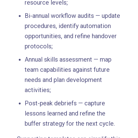
resource levels;
Bi-annual workflow audits — update
procedures, identify automation
opportunities, and refine handover
protocols;
Annual skills assessment — map
team capabilities against future
needs and plan development
activities;
Post-peak debriefs — capture
lessons learned and refine the
buffer strategy for the next cycle.