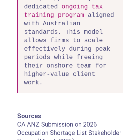
dedicated
ongoing tax
training program
aligned
with Australian
standards. This model
allows firms to scale
effectively during peak
periods while freeing
their onshore team for
higher-value client
work.
Sources
CA ANZ Submission on 2026
Occupation Shortage List Stakeholder