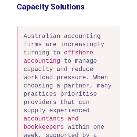
Capacity Solutions
Australian accounting
firms are increasingly
turning to
offshore
accounting
to manage
capacity and reduce
workload pressure. When
choosing a partner, many
practices prioritise
providers that can
supply experienced
accountants and
bookkeepers
within one
week, supported by a