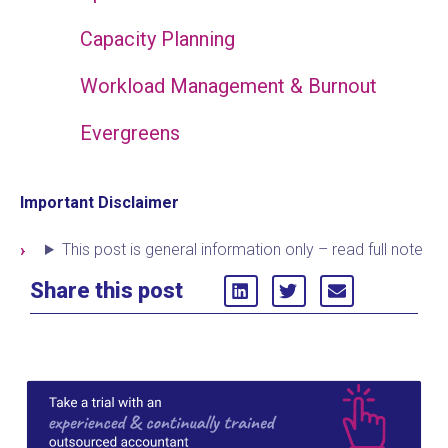
Capacity Planning
Workload Management & Burnout
Evergreens
Important Disclaimer
This post is general information only – read full note
Share this post