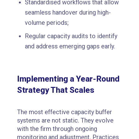
Standardised workflows that allow
seamless handover during high-
volume periods;
Regular capacity audits to identify
and address emerging gaps early.
Implementing a Year-Round
Strategy That Scales
The most effective capacity buffer
systems are not static. They evolve
with the firm through ongoing
monitoring and adjustment. Practices