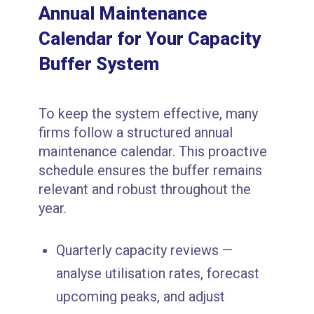
Annual Maintenance
Calendar for Your Capacity
Buffer System
To keep the system effective, many
firms follow a structured annual
maintenance calendar. This proactive
schedule ensures the buffer remains
relevant and robust throughout the
year.
Quarterly capacity reviews —
analyse utilisation rates, forecast
upcoming peaks, and adjust