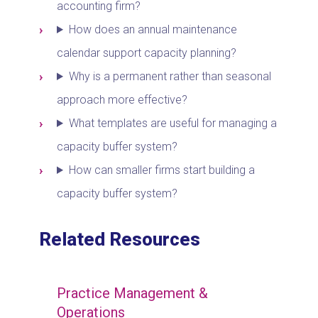
accounting firm?
How does an annual maintenance
calendar support capacity planning?
Why is a permanent rather than seasonal
approach more effective?
What templates are useful for managing a
capacity buffer system?
How can smaller firms start building a
capacity buffer system?
Related Resources
Practice Management &
Operations