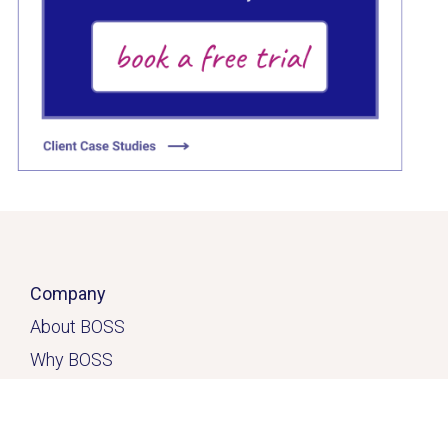
Click here
Company
About BOSS
Why BOSS
Click here
Contact
Home