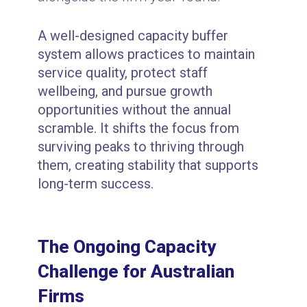
A well-designed capacity buffer
system allows practices to maintain
service quality, protect staff
wellbeing, and pursue growth
opportunities without the annual
scramble. It shifts the focus from
surviving peaks to thriving through
them, creating stability that supports
long-term success.
The Ongoing Capacity
Challenge for Australian
Firms