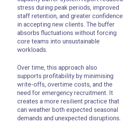
stress during peak periods, improved
staff retention, and greater confidence
in accepting new clients. The buffer
absorbs fluctuations without forcing
core teams into unsustainable
workloads.
Over time, this approach also
supports profitability by minimising
write-offs, overtime costs, and the
need for emergency recruitment. It
creates a more resilient practice that
can weather both expected seasonal
demands and unexpected disruptions.