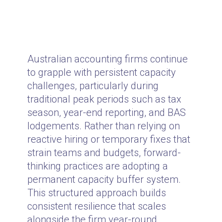
Australian accounting firms continue
to grapple with persistent capacity
challenges, particularly during
traditional peak periods such as tax
season, year-end reporting, and BAS
lodgements. Rather than relying on
reactive hiring or temporary fixes that
strain teams and budgets, forward-
thinking practices are adopting a
permanent capacity buffer system.
This structured approach builds
consistent resilience that scales
alongside the firm year-round.