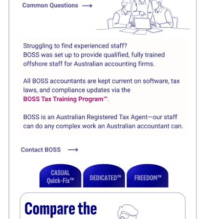
Click here
Click here