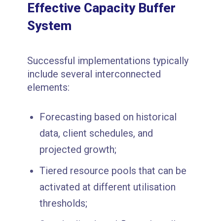
Effective Capacity Buffer
System
Successful implementations typically
include several interconnected
elements:
Forecasting based on historical
data, client schedules, and
projected growth;
Tiered resource pools that can be
activated at different utilisation
thresholds;