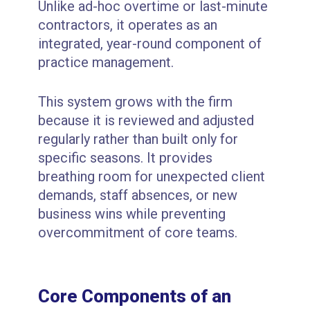
Unlike ad-hoc overtime or last-minute
contractors, it operates as an
integrated, year-round component of
practice management.
This system grows with the firm
because it is reviewed and adjusted
regularly rather than built only for
specific seasons. It provides
breathing room for unexpected client
demands, staff absences, or new
business wins while preventing
overcommitment of core teams.
Core Components of an