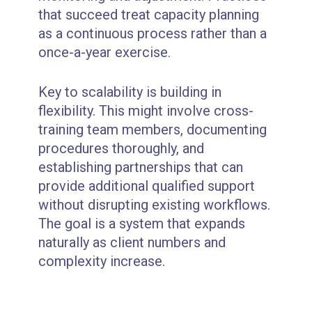
that succeed treat capacity planning
as a continuous process rather than a
once-a-year exercise.
Key to scalability is building in
flexibility. This might involve cross-
training team members, documenting
procedures thoroughly, and
establishing partnerships that can
provide additional qualified support
without disrupting existing workflows.
The goal is a system that expands
naturally as client numbers and
complexity increase.