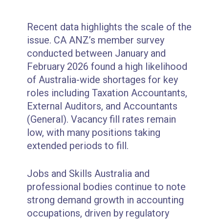
Recent data highlights the scale of the
issue. CA ANZ’s member survey
conducted between January and
February 2026 found a high likelihood
of Australia-wide shortages for key
roles including Taxation Accountants,
External Auditors, and Accountants
(General). Vacancy fill rates remain
low, with many positions taking
extended periods to fill.
Jobs and Skills Australia and
professional bodies continue to note
strong demand growth in accounting
occupations, driven by regulatory